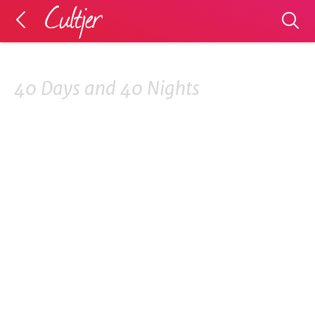
40 Days and 40 Nights