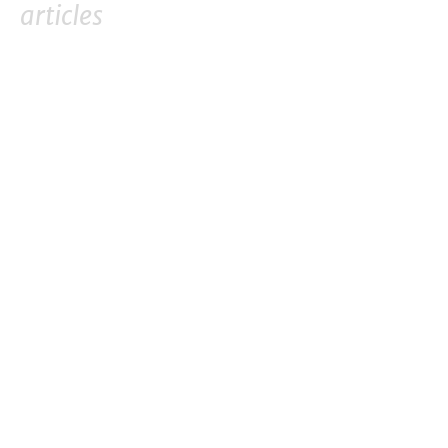
articles