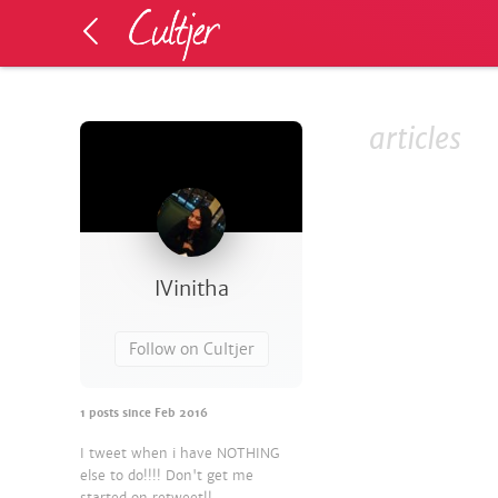
articles
IVinitha
Follow on Cultjer
1
posts since
Feb 2016
I tweet when i have NOTHING
else to do!!!! Don't get me