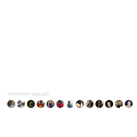
contributors
(
join us!
)