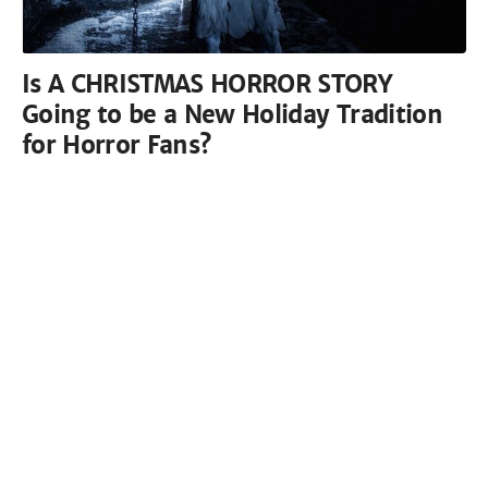
Is A CHRISTMAS HORROR STORY
Going to be a New Holiday Tradition
for Horror Fans?