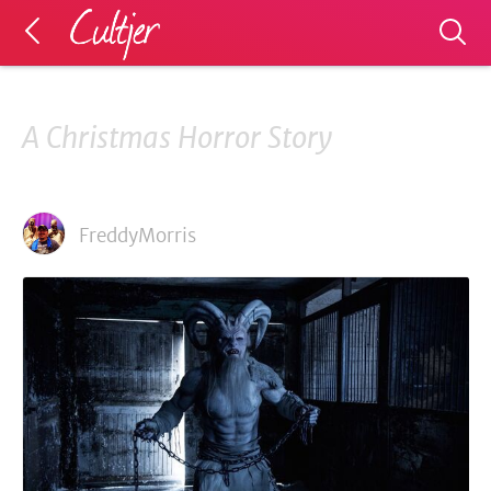
A Christmas Horror Story
FreddyMorris