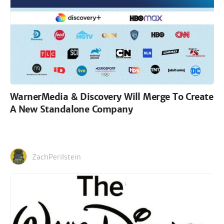
WarnerMedia & Discovery Will Merge To Create
A New Standalone Company
ZachPerilstein