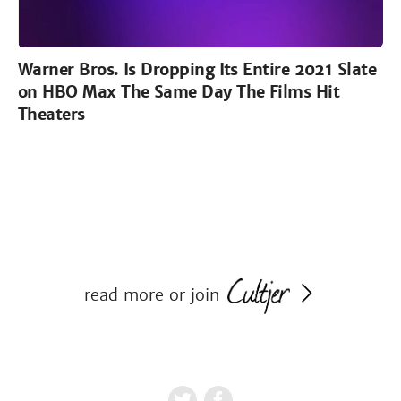
Warner Bros. Is Dropping Its Entire 2021 Slate
on HBO Max The Same Day The Films Hit
Theaters
read more or join