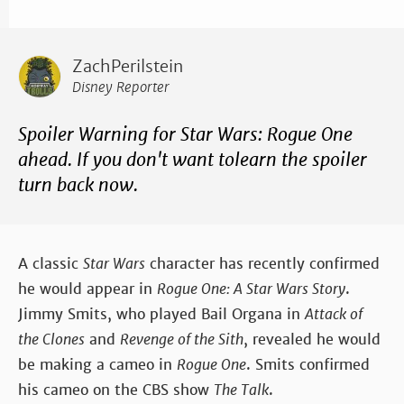
ZachPerilstein
Disney Reporter
Spoiler Warning for Star Wars: Rogue One
ahead. If you don't want tolearn the spoiler
turn back now.
A classic
Star Wars
character has recently confirmed
he would appear in
Rogue One: A Star Wars Story
.
Jimmy Smits, who played Bail Organa in
Attack of
the Clones
and
Revenge of the Sith
, revealed he would
be making a cameo in
Rogue One
. Smits confirmed
his cameo on the CBS show
The Talk
.