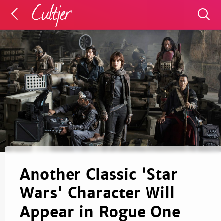
Another Classic 'Star
Wars' Character Will
Appear in Rogue One