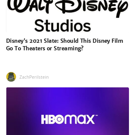
Disney's 2021 Slate: Should This Disney Film
Go To Theaters or Streaming?
ZachPerilstein