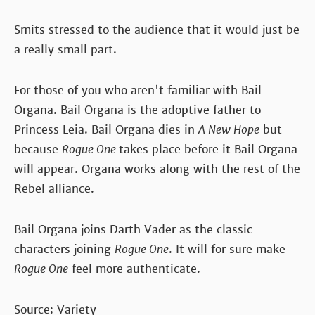
Smits stressed to the audience that it would just be
a really small part.
For those of you who aren't familiar with Bail
Organa. Bail Organa is the adoptive father to
Princess Leia. Bail Organa dies in
A New Hope
but
because
Rogue One
takes place before it Bail Organa
will appear. Organa works along with the rest of the
Rebel alliance.
Bail Organa joins Darth Vader as the classic
characters joining
Rogue One
. It will for sure make
Rogue One
feel more authenticate.
Source: Variety