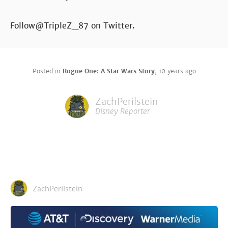
Follow@TripleZ_87 on Twitter.
Posted in
Rogue One: A Star Wars Story
,
10 years ago
ZachPerilstein
Disney Reporter
ZachPerilstein