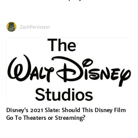
ZachPerilstein
Disney's 2021 Slate: Should This Disney Film
Go To Theaters or Streaming?