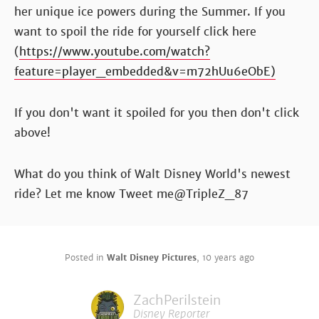
her unique ice powers during the Summer. If you
want to spoil the ride for yourself click here
(
https://www.youtube.com/watch?
feature=player_embedded&v=m72hUu6eObE)
If you don't want it spoiled for you then don't click
above!
What do you think of Walt Disney World's newest
ride? Let me know Tweet me@TripleZ_87
Posted in
Walt Disney Pictures
,
10 years ago
ZachPerilstein
Disney Reporter