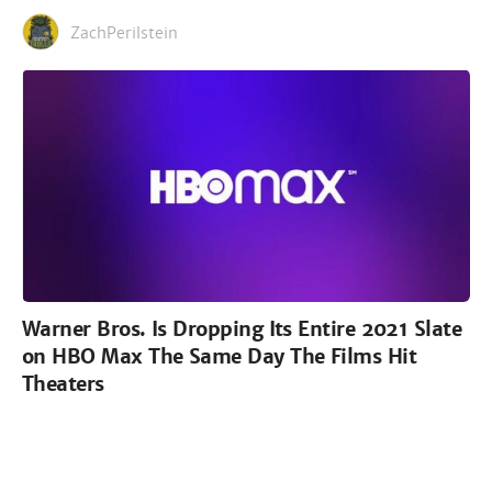
ZachPerilstein
Warner Bros. Is Dropping Its Entire 2021 Slate
on HBO Max The Same Day The Films Hit
Theaters