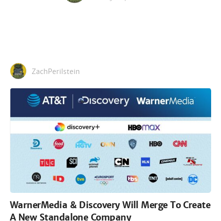
ZachPerilstein
WarnerMedia & Discovery Will Merge To Create
A New Standalone Company