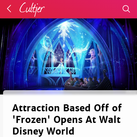
Attraction Based Off of
'Frozen' Opens At Walt
Disney World