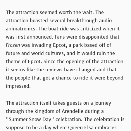
The attraction seemed worth the wait. The
attraction boasted several breakthrough audio
animatronics. The boat ride was criticized when it
was first announced. Fans were disappointed that
Frozen
was invading Epcot, a park based off of
future and world cultures, and it would ruin the
theme of Epcot. Since the opening of the attraction
it seems like the reviews have changed and that
the people that got a chance to ride it were beyond
impressed.
The attraction itself takes guests on a journey
through the kingdom of Arendelle during a
"Summer Snow Day" celebration. The celebration is
suppose to be a day where Queen Elsa embraces