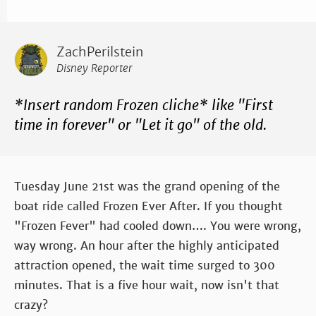
ZachPerilstein
Disney Reporter
*Insert random Frozen cliche* like "First
time in forever" or "Let it go" of the old.
Tuesday June 21st was the grand opening of the
boat ride called Frozen Ever After. If you thought
"Frozen Fever" had cooled down…. You were wrong,
way wrong. An hour after the highly anticipated
attraction opened, the wait time surged to 300
minutes. That is a five hour wait, now isn't that
crazy?