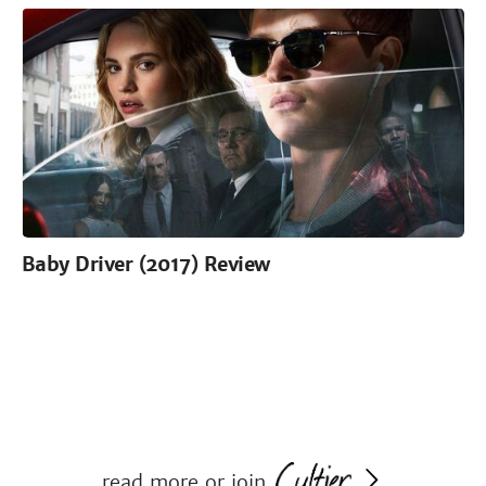
Baby Driver (2017) Review
read more or join