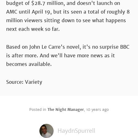
budget of $28.7 million, and doesn't launch on
AMC until April 19, but its seen a total of roughly 8
million viewers sitting down to see what happens
next each week so far.
Based on John Le Carre's novel, it's no surprise BBC
is after more. And we'll have more news as it
becomes available.
Source: Variety
Posted in
The Night Manager
,
10 years ago
HaydnSpurrell