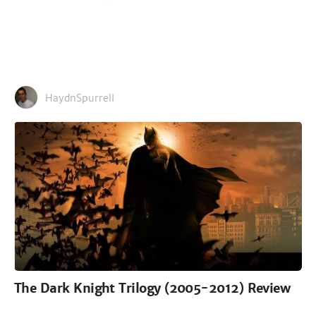
HaydnSpurrell
The Dark Knight Trilogy (2005-2012) Review