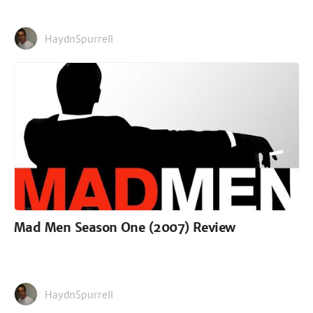
HaydnSpurrell
Mad Men Season One (2007) Review
HaydnSpurrell