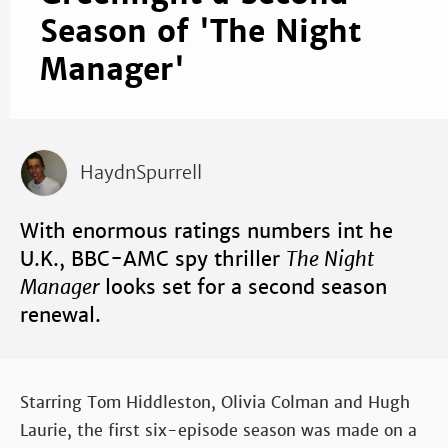
Season of 'The Night
Manager'
HaydnSpurrell
With enormous ratings numbers int he
U.K., BBC-AMC spy thriller
The Night
Manager
looks set for a second season
renewal.
Starring Tom Hiddleston, Olivia Colman and Hugh
Laurie, the first six-episode season was made on a