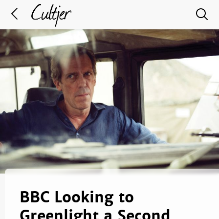
BBC Looking to
Greenlight a Second