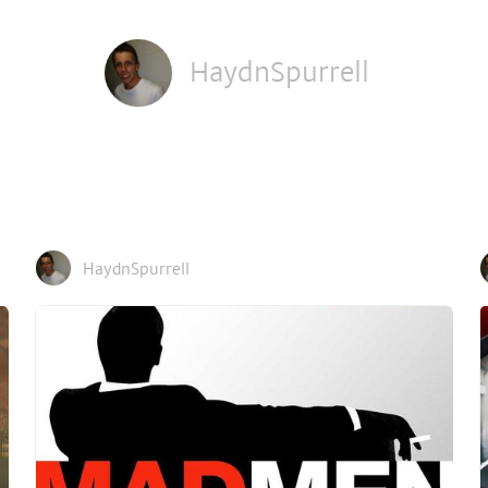
HaydnSpurrell
HaydnSpurrell