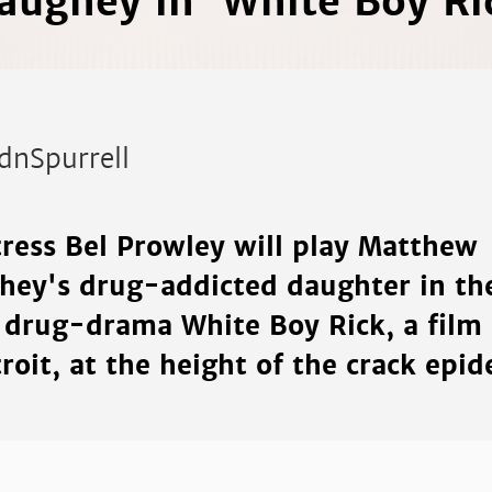
ughey in 'White Boy Ri
dnSpurrell
tress Bel Prowley will play Matthew
ey's drug-addicted daughter in th
drug-drama White Boy Rick, a film s
roit, at the height of the crack epid