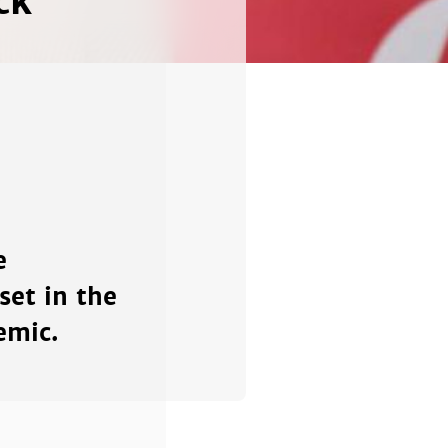
ck'
e
et in the
emic.