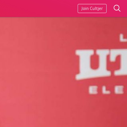
Join Cultjer