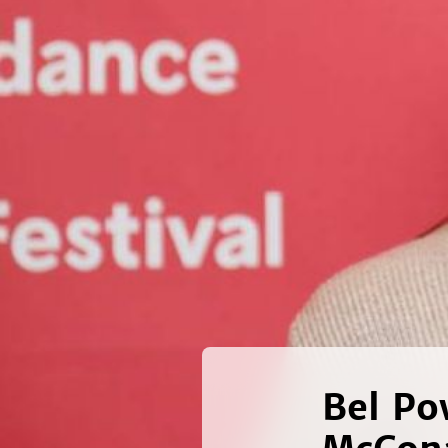
Bel Po