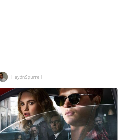
HaydnSpurrell