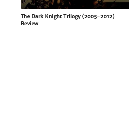
The Dark Knight Trilogy (2005-2012)
Review