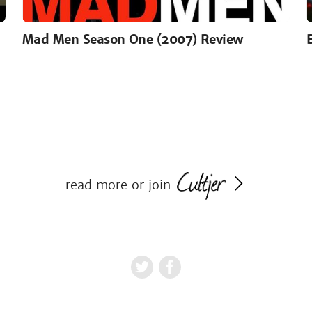
Mad Men Season One (2007) Review
read more or join