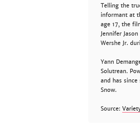
Telling the tr
informant at t
age 17, the fil
Jennifer Jason
Wershe Jr. dur
Yann Demange i
Solutrean. Pow
and has since 
Snow.
Source:
Variet