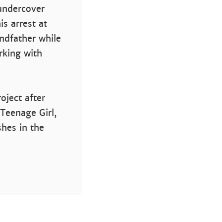
 undercover
s arrest at
andfather while
rking with
oject after
 Teenage Girl,
shes in the