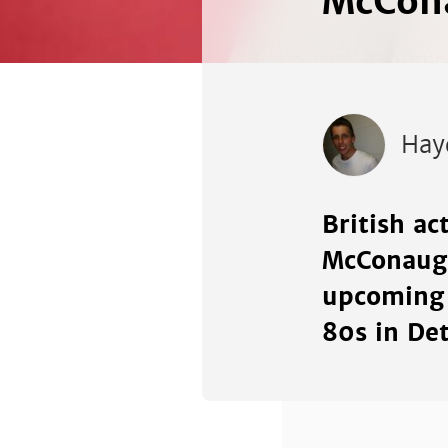
McCona
Hay
British ac
McConaugh
upcoming 
80s in Det