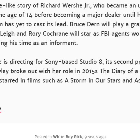
ue-like story of Richard Wershe Jr., who became an
he age of 14 before becoming a major dealer until hi
m has yet to cast its lead. Bruce Dern will play a gr
 Leigh and Rory Cochrane will star as FBI agents wo
ing his time as an informant.
s directing for Sony-based Studio 8, its second pr
ley broke out with her role in 2015s The Diary of a
starred in films such as A Storm in Our Stars and A
y
Posted in
White Boy Rick
,
9 years ago