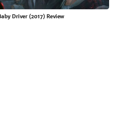
Baby Driver (2017) Review