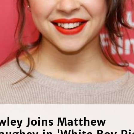
wley Joins Matthew