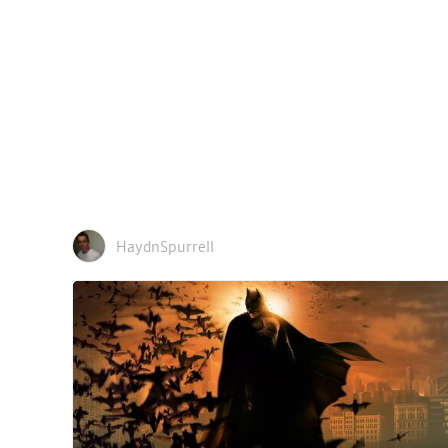
HaydnSpurrell