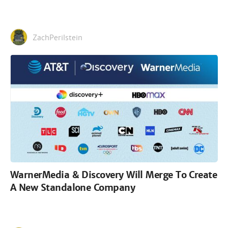
ZachPerilstein
WarnerMedia & Discovery Will Merge To Create
A New Standalone Company