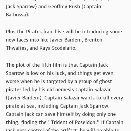
Jack Sparrow) and Geoffrey Rush (Captain
Barbossa).
Plus the Pirates franchise will be introducing some
new faces into like Javier Bardem, Brenton
Thwaites, and Kaya Scodelario.
The plot of the fifth film is that Captain Jack
Sparrow is low on his luck, and things get even
worse when he is targeted by a group of ghost
pirates led by his old nemesis Captain Salazar
(Javier Bardem). Captain Salazar wants to kill every
pirate at sea, including Captain Jack Sparrow.
Captain Jack can save himself by doing only one
thing, finding the "Trident of Poseidon." If Captain
Jack gets control of the artifact, he will be able to