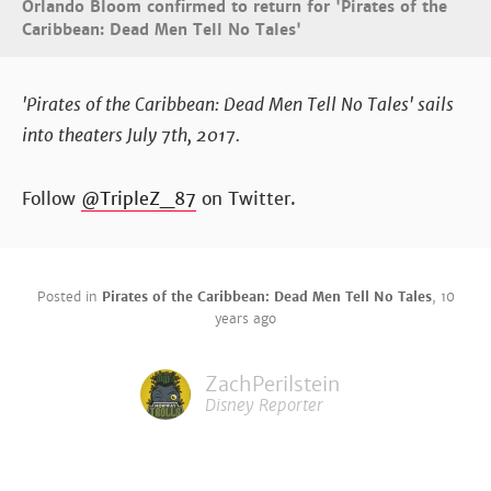
Orlando Bloom confirmed to return for 'Pirates of the
Caribbean: Dead Men Tell No Tales'
'Pirates of the Caribbean: Dead Men Tell No Tales' sails
into theaters July 7th, 2017.
Follow
@TripleZ_87
on Twitter.
Posted in
Pirates of the Caribbean: Dead Men Tell No Tales
,
10
years ago
ZachPerilstein
Disney Reporter