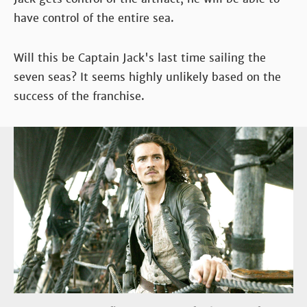
have control of the entire sea.
Will this be Captain Jack's last time sailing the
seven seas? It seems highly unlikely based on the
success of the franchise.