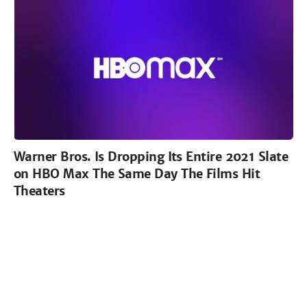
Warner Bros. Is Dropping Its Entire 2021 Slate
on HBO Max The Same Day The Films Hit
Theaters