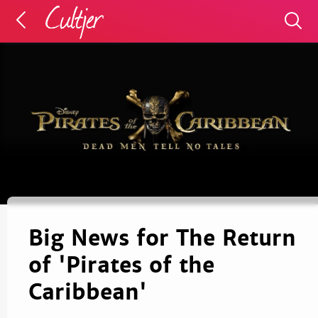
Big News for The Return
of 'Pirates of the
Caribbean'