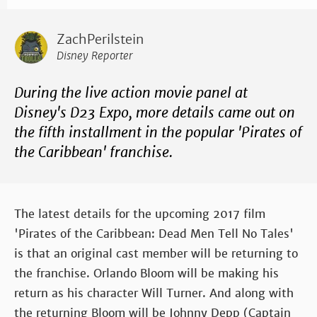
ZachPerilstein
Disney Reporter
During the live action movie panel at
Disney's D23 Expo, more details came out on
the fifth installment in the popular 'Pirates of
the Caribbean' franchise.
The latest details for the upcoming 2017 film
'Pirates of the Caribbean: Dead Men Tell No Tales'
is that an original cast member will be returning to
the franchise. Orlando Bloom will be making his
return as his character Will Turner. And along with
the returning Bloom will be Johnny Depp (Captain