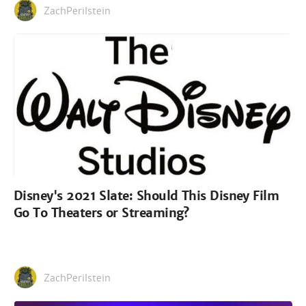
ZachPerilstein
Disney's 2021 Slate: Should This Disney Film
Go To Theaters or Streaming?
ZachPerilstein