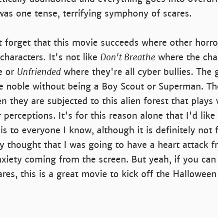
 was one tense, terrifying symphony of scares.
t forget that this movie succeeds where other horror 
characters. It's not like
Don't Breathe
where the char
e or
Unfriended
where they're all cyber bullies. The 
e noble without being a Boy Scout or Superman. The
n they are subjected to this alien forest that plays 
r perceptions. It's for this reason alone that I'd like
 to everyone I know, although it is definitely not f
lly thought that I was going to have a heart attack f
nxiety coming from the screen. But yeah, if you ca
es, this is a great movie to kick off the Halloween