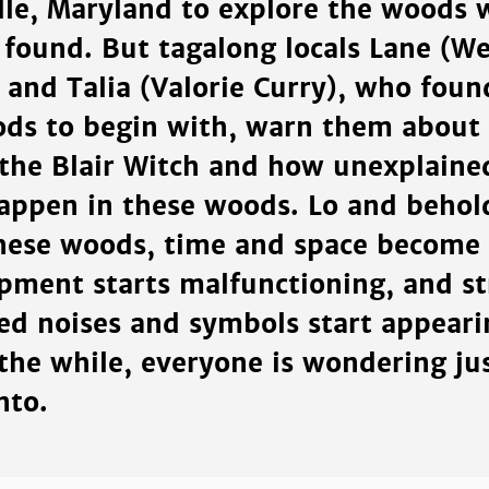
ille, Maryland to explore the woods 
 found. But tagalong locals Lane (W
 and Talia (Valorie Curry), who foun
ods to begin with, warn them about
 the Blair Witch and how unexplaine
appen in these woods. Lo and behold
these woods, time and space become
ipment starts malfunctioning, and s
ed noises and symbols start appeari
 the while, everyone is wondering ju
nto.