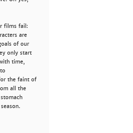
films fail:
acters are
goals of our
y only start
with time,
 to
or the faint of
rom all the
n stomach
 season.