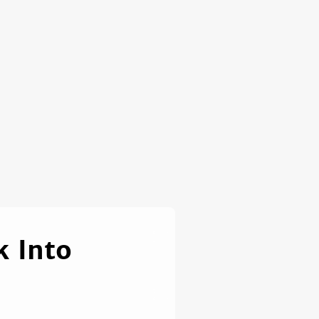
k Into