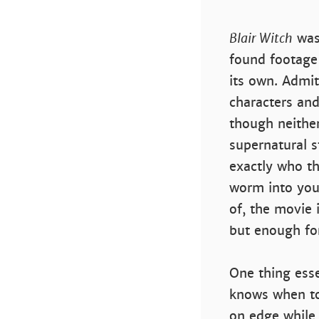
Blair Witch
was 
found footage 
its own. Admitt
characters and
though neither
supernatural s
exactly who th
worm into your
of, the movie 
but enough for
One thing esse
knows when to
on edge while 