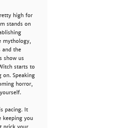
retty high for
ilm stands on
tablishing
he mythology,
s and the
rs show us
itch starts to
g on. Speaking
coming horror,
yourself.
s pacing. It
e keeping you
t prick your