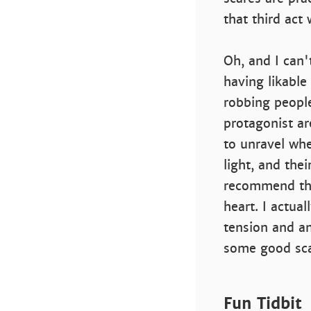
that third act
Oh, and I can'
having likable 
robbing peopl
protagonist ar
to unravel whe
light, and thei
recommend this
heart. I actua
tension and a
some good scar
Fun Tidbit