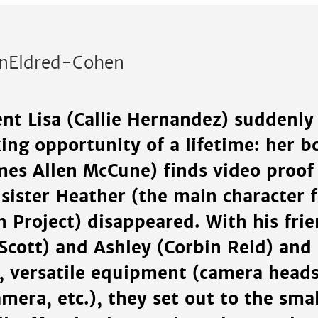
inEldred-Cohen
nt Lisa (Callie Hernandez) suddenly
ng opportunity of a lifetime: her b
mes Allen McCune) finds video proof 
 sister Heather (the main character 
h Project) disappeared. With his fri
cott) and Ashley (Corbin Reid) and 
, versatile equipment (camera heads
mera, etc.), they set out to the sma