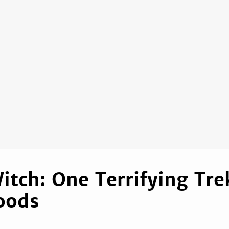
Witch: One Terrifying Tre
oods