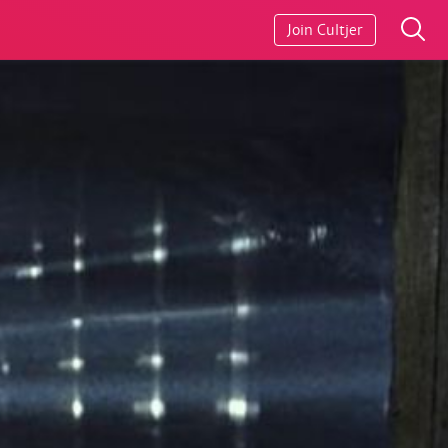
Join Cultjer