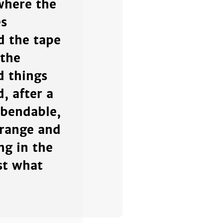
where the
es
d the tape
 the
d things
, after a
 bendable,
trange and
ng in the
st what