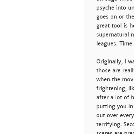
psyche into un
goes on or the
great tool is
supernatural n
leagues. Time 
Originally, I 
those are real
when the movie
frightening, l
after a lot of 
putting you in
out over ever
terrifying. Se
scares are pra