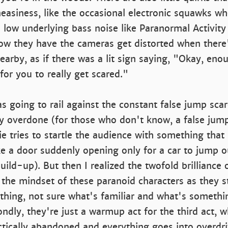
easiness, like the occasional electronic squawks w
 low underlying bass noise like Paranormal Activit
 how they have the cameras get distorted when ther
earby, as if there was a lit sign saying, "Okay, enoug
for you to really get scared."
was going to rail against the constant false jump sca
ly overdone (for those who don't know, a false jump
 tries to startle the audience with something that i
ike a door suddenly opening only for a car to jump ou
build-up). But then I realized the twofold brilliance of 
 the mindset of these paranoid characters as they st
ything, not sure what's familiar and what's someth
condly, they're just a warmup act for the third act,
ctically abandoned and everything goes into overdri