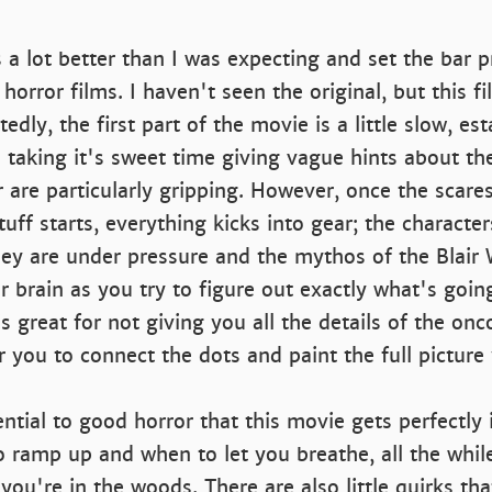
a lot better than I was expecting and set the bar p
horror films. I haven't seen the original, but this f
edly, the first part of the movie is a little slow, es
 taking it's sweet time giving vague hints about t
 are particularly gripping. However, once the scare
tuff starts, everything kicks into gear; the characte
ey are under pressure and the mythos of the Blair W
 brain as you try to figure out exactly what's goin
is great for not giving you all the details of the on
 you to connect the dots and paint the full picture 
ntial to good horror that this movie gets perfectly i
 ramp up and when to let you breathe, all the whil
you're in the woods. There are also little quirks tha