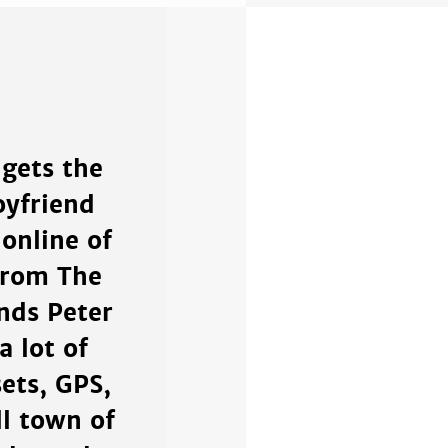
 gets the
oyfriend
online of
from The
ends Peter
a lot of
ets, GPS,
ll town of