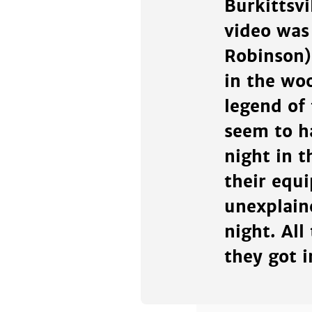
Burkittsv
video was
Robinson)
in the wo
legend of
seem to h
night in 
their equ
unexplain
night. All
they got i