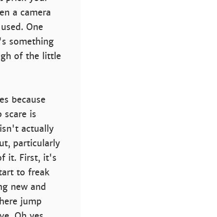
hen a camera
y used. One
e's something
h of the little
res because
 scare is
sn't actually
t, particularly
it. First, it's
art to freak
ing new and
 where jump
ve. Oh yes,