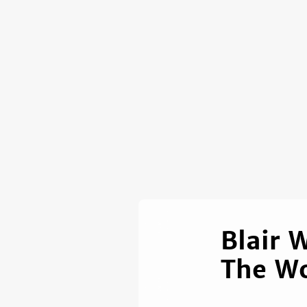
Blair 
The W