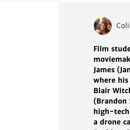
Col
Film stude
moviemaki
James (Ja
where his
Blair Witc
(Brandon S
high-tech
a drone ca