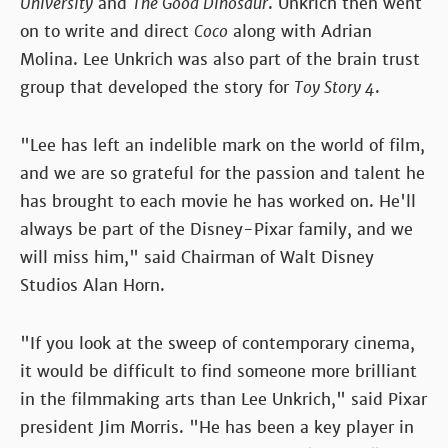
University
and
The Good Dinosaur
. Unkrich then went
on to write and direct
Coco
along with Adrian
Molina. Lee Unkrich was also part of the brain trust
group that developed the story for
Toy Story 4
.
"Lee has left an indelible mark on the world of film,
and we are so grateful for the passion and talent he
has brought to each movie he has worked on. He'll
always be part of the Disney-Pixar family, and we
will miss him," said Chairman of Walt Disney
Studios Alan Horn.
"If you look at the sweep of contemporary cinema,
it would be difficult to find someone more brilliant
in the filmmaking arts than Lee Unkrich," said Pixar
president Jim Morris. "He has been a key player in