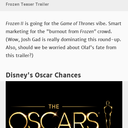
Frozen Teaser Trailer
Frozen II
is going for the
Game of Thrones
vibe. Smart
marketing for the "burnout from
Frozen"
crowd.
(Wow, Josh Gad is really dominating this round-up.
Also, should we be worried about Olaf's fate from
this trailer?)
Disney's Oscar Chances