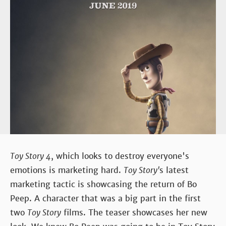
Toy Story 4
, which looks to destroy everyone's
emotions is marketing hard.
Toy Story'
s latest
marketing tactic is showcasing the return of Bo
Peep. A character that was a big part in the first
two
Toy Story
films. The teaser showcases her new