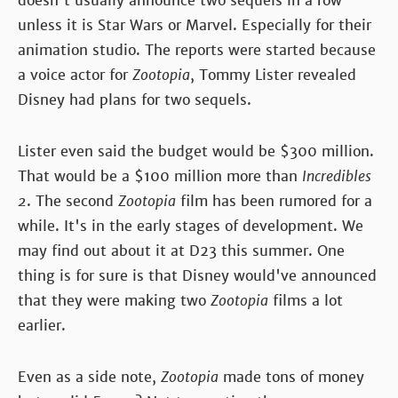
doesn't usually announce two sequels in a row
unless it is Star Wars or Marvel. Especially for their
animation studio. The reports were started because
a voice actor for
Zootopia
, Tommy Lister revealed
Disney had plans for two sequels.
Lister even said the budget would be $300 million.
That would be a $100 million more than
Incredibles
2
. The second
Zootopia
film has been rumored for a
while. It's in the early stages of development. We
may find out about it at D23 this summer. One
thing is for sure is that Disney would've announced
that they were making two
Zootopia
films a lot
earlier.
Even as a side note,
Zootopia
made tons of money