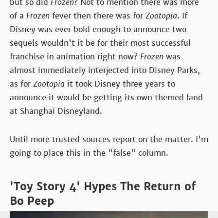
but so did
Frozen
? Not to mention there was more
of a
Frozen
fever then there was for
Zootopia
. If
Disney was ever bold enough to announce two
sequels wouldn't it be for their most successful
franchise in animation right now?
Frozen
was
almost immediately interjected into Disney Parks,
as for
Zootopia
it took Disney three years to
announce it would be getting its own themed land
at Shanghai Disneyland.
Until more trusted sources report on the matter. I'm
going to place this in the "false" column.
'Toy Story 4' Hypes The Return of
Bo Peep