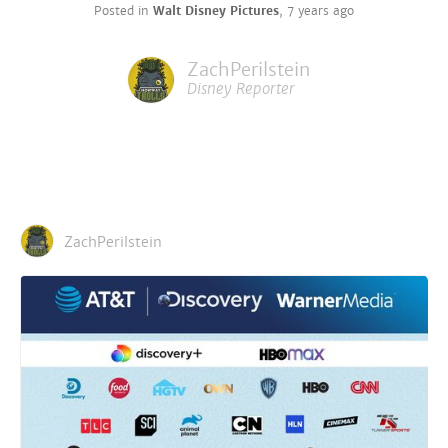
Posted in
Walt Disney Pictures
,
7 years ago
ZachPerilstein
Disney Reporter
ZachPerilstein