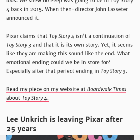
look. We knew Bo Peep was going to be in Toy Story
4 back in 2015. When then-director John Lasseter
announced it.
Pixar claims that
Toy Story 4
isn't a continuation of
Toy Story 3
and that it is its own story. Yet, it seems
like they are making this sound like the end. What
emotional ending could we be in store for?
Especially after that perfect ending in
Toy Story 3
.
Read my piece on my website at
Boardwalk Times
about
Toy Story 4
.
Lee Unkrich is leaving Pixar after
25 years