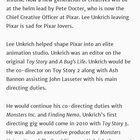
at the helm lead by Pete Docter, who is now the
Chief Creative Officer at Pixar. Lee Unkrich leaving
Pixar is sad for Pixar lovers.
Lee Unkrich helped shape Pixar into an elite
animation studio. Unkrich was an editor on the
original
Toy Story
and
A Bug's Life
. Unkrich would be
the co-director on Toy Story 2 along with Ash
Bannon assisting John Lasseter with his main
directing duties.
He would continue his co-directing duties with
Monsters Inc.
and
Finding Nemo
. Unkrich's first
directing gig would come in 2010 with
Toy Story 3
.
He was also an executive producer for
Monsters