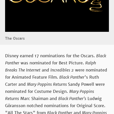
The Oscars
Disney earned 17 nominations for the Oscars.
Black
Panther
was nominated for Best Picture.
Ralph
Breaks The Internet
and
Incredibles 2
were nominated
for Animated Feature Film.
Black Panther
's Ruth
Carter and
Mary Poppins Returns
Sandy Powell were
nominated for Costume Design.
Mary Poppins
Returns
Marc Shaiman and
Black Panther's
Ludwig
Göransson notched nominations for Original Score.
"All The Stars" from
Black Panther
and
Mary Poppins