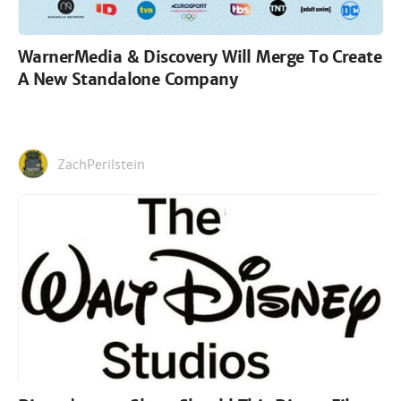
WarnerMedia & Discovery Will Merge To Create
A New Standalone Company
ZachPerilstein