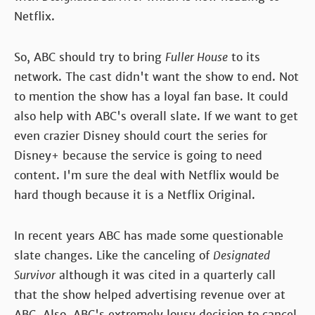
Netflix.
So, ABC should try to bring
Fuller House
to its
network. The cast didn't want the show to end. Not
to mention the show has a loyal fan base. It could
also help with ABC's overall slate. If we want to get
even crazier Disney should court the series for
Disney+ because the service is going to need
content. I'm sure the deal with Netflix would be
hard though because it is a Netflix Original.
In recent years ABC has made some questionable
slate changes. Like the canceling of
Designated
Survivor
although it was cited in a quarterly call
that the show helped advertising revenue over at
ABC. Also, ABC's extremely lousy decision to cancel