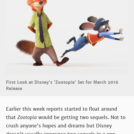
First Look at Disney's 'Zootopia' Set for March 2016
Release
Earlier this week reports started to float around
that
Zootopia
would be getting two sequels. Not to
crush anyone's hopes and dreams but Disney