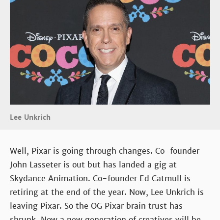
Lee Unkrich
Well, Pixar is going through changes. Co-founder
John Lasseter is out but has landed a gig at
Skydance Animation. Co-founder Ed Catmull is
retiring at the end of the year. Now, Lee Unkrich is
leaving Pixar. So the OG Pixar brain trust has
shrunk. Now a new generation of creatives will be