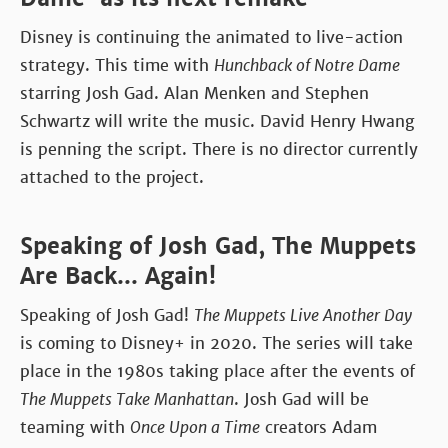
Disney is continuing the animated to live-action
strategy. This time with
Hunchback of Notre Dame
starring Josh Gad. Alan Menken and Stephen
Schwartz will write the music. David Henry Hwang
is penning the script. There is no director currently
attached to the project.
Speaking of Josh Gad, The Muppets
Are Back... Again!
Speaking of Josh Gad!
The Muppets Live Another Day
is coming to Disney+ in 2020. The series will take
place in the 1980s taking place after the events of
The Muppets Take Manhattan
. Josh Gad will be
teaming with
Once Upon a Time
creators Adam