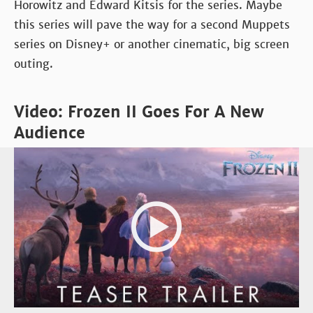
Horowitz and Edward Kitsis for the series. Maybe
this series will pave the way for a second Muppets
series on Disney+ or another cinematic, big screen
outing.
Video: Frozen II Goes For A New
Audience