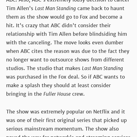
Tim Allen's
Last Man Standing
came back to haunt
them as the show would go to Fox and become a
hit. It's crazy that ABC didn't consider their
relationship with Tim Allen before blindsiding him
with the canceling. The move looks even dumber
when ABC cites the reason was due to the fact they
no longer want to outsource shows from different
studios. The studio that makes
Last Man Standing
was purchased in the Fox deal. So if ABC wants to
make a splash they should at least consider
bringing in the
Fuller House
crew.
The show was extremely popular on Netflix and it
was one of their first original series that picked up
serious mainstream momentum. The show also