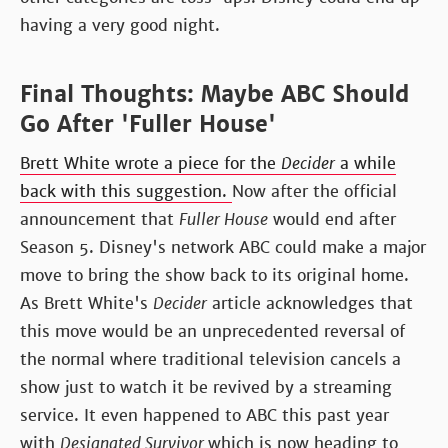
having a very good night.
Final Thoughts: Maybe ABC Should
Go After 'Fuller House'
Brett White wrote a piece for the
Decider
a while
back with this suggestion.
Now after the official
announcement that
Fuller House
would end after
Season 5. Disney's network ABC could make a major
move to bring the show back to its original home.
As Brett White's
Decider
article acknowledges that
this move would be an unprecedented reversal of
the normal where traditional television cancels a
show just to watch it be revived by a streaming
service. It even happened to ABC this past year
with
Designated Survivor
which is now heading to