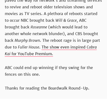
paved the way for network's and streaming services
to revive and reboot older television shows and
movies as TV series. A plethora of reboots started
to occur NBC brought back
Will & Grace
, ABC
brought back
Roseanne
(which would lead to
another whole network blunder), and CBS brought
back
Murphy Brown
. The reboot rage is in large part
due to
Fuller House
.
The show even inspired
Cobra
Kai
for YouTube Premium.
ABC could end up winning if they swing for the
fences on this one.
Thanks for reading the Boardwalk Round-Up.