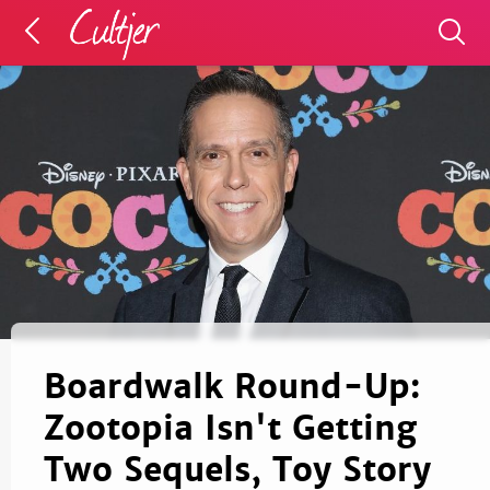
Boardwalk Round-Up:
Zootopia Isn't Getting
Two Sequels, Toy Story