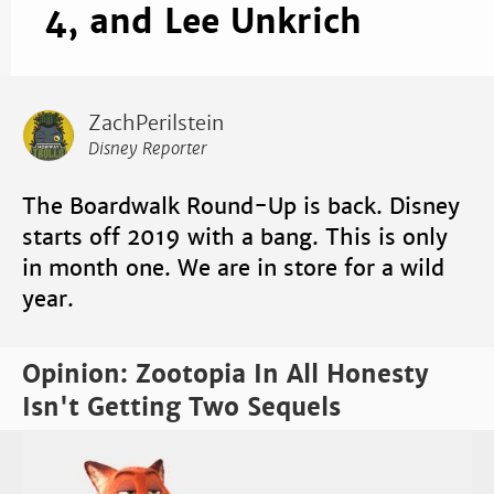
4, and Lee Unkrich
ZachPerilstein
Disney Reporter
The Boardwalk Round-Up is back. Disney
starts off 2019 with a bang. This is only
in month one. We are in store for a wild
year.
Opinion: Zootopia In All Honesty
Isn't Getting Two Sequels