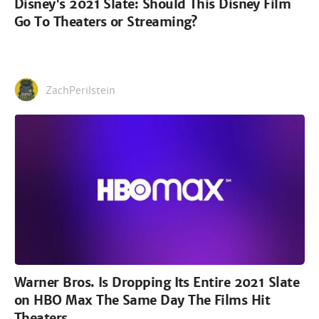
Disney's 2021 Slate: Should This Disney Film
Go To Theaters or Streaming?
ZachPerilstein
Warner Bros. Is Dropping Its Entire 2021 Slate
on HBO Max The Same Day The Films Hit
Theaters