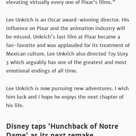
elevating virtually every one of Pixar's films."
Lee Unkrich is an Oscar award-winning director. His
influence on Pixar and the animation industry will
be missed. Unkrich's last film at Pixar became a
fan-favorite and was applauded for its treatment of
Mexican culture. Lee Unkrich also directed
Toy Story
3
which arguably has one of the greatest and most
emotional endings of all time.
Lee Unkrich is now pursuing new adventures. I wish
him luck and I hope he enjoys the next chapter of
his life.
Disney taps 'Hunchback of Notre
Dame' as its next remake