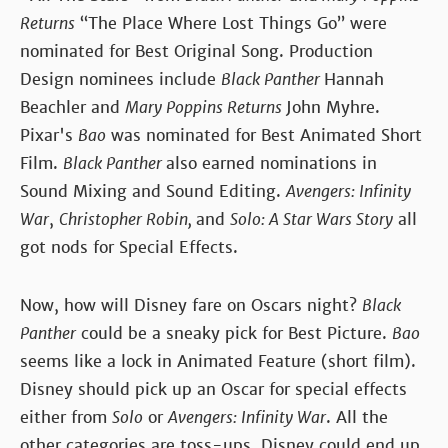
Returns
“The Place Where Lost Things Go” were
nominated for Best Original Song. Production
Design nominees include
Black Panther
Hannah
Beachler and
Mary Poppins Returns
John Myhre.
Pixar's
Bao
was nominated for Best Animated Short
Film.
Black Panther
also earned nominations in
Sound Mixing and Sound Editing.
Avengers: Infinity
War
,
Christopher Robin,
and
Solo: A Star Wars Story
all
got nods for Special Effects.
Now, how will Disney fare on Oscars night?
Black
Panther
could be a sneaky pick for Best Picture.
Bao
seems like a lock in Animated Feature (short film).
Disney should pick up an Oscar for special effects
either from
Solo
or
Avengers: Infinity War
. All the
other categories are toss-ups. Disney could end up