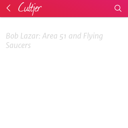
Bob Lazar: Area 51 and Flying
Saucers