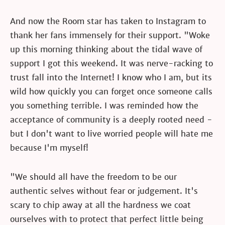
And now the Room star has taken to Instagram to
thank her fans immensely for their support. "Woke
up this morning thinking about the tidal wave of
support I got this weekend. It was nerve-racking to
trust fall into the Internet! I know who I am, but its
wild how quickly you can forget once someone calls
you something terrible. I was reminded how the
acceptance of community is a deeply rooted need -
but I don't want to live worried people will hate me
because I'm myself!
"We should all have the freedom to be our
authentic selves without fear or judgement. It's
scary to chip away at all the hardness we coat
ourselves with to protect that perfect little being