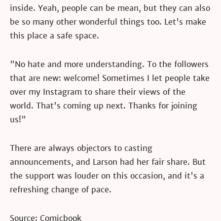
inside. Yeah, people can be mean, but they can also
be so many other wonderful things too. Let's make
this place a safe space.
"No hate and more understanding. To the followers
that are new: welcome! Sometimes I let people take
over my Instagram to share their views of the
world. That's coming up next. Thanks for joining
us!"
There are always objectors to casting
announcements, and Larson had her fair share. But
the support was louder on this occasion, and it's a
refreshing change of pace.
Source: Comicbook