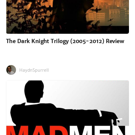
The Dark Knight Trilogy (2005-2012) Review
HaydnSpurrell