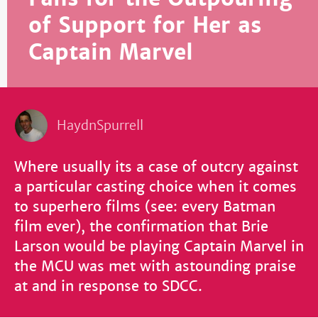
of Support for Her as
Captain Marvel
HaydnSpurrell
Where usually its a case of outcry against
a particular casting choice when it comes
to superhero films (see: every Batman
film ever), the confirmation that Brie
Larson would be playing Captain Marvel in
the MCU was met with astounding praise
at and in response to SDCC.