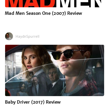
Mad Men Season One (2007) Review
HaydnSpurrell
Baby Driver (2017) Review