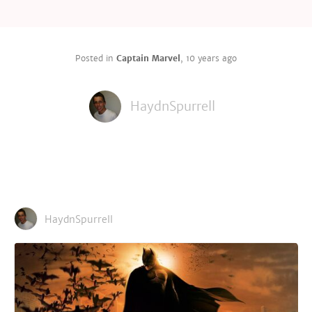
Posted in
Captain Marvel
,
10 years ago
HaydnSpurrell
HaydnSpurrell