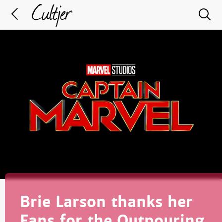
Brie Larson thanks her
Fans for the Outpouring