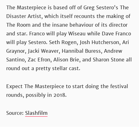
The Masterpiece is based off of Greg Sestero's The
Disaster Artist, which itself recounts the making of
The Room and the insane behaviour of its director
and star. Franco will play Wiseau while Dave Franco
will play Sestero. Seth Rogen, Josh Hutcherson, Ari
Graynor, Jacki Weaver, Hannibal Buress, Andrew
Santino, Zac Efron, Alison Brie, and Sharon Stone all
round out a pretty stellar cast.
Expect The Masterpiece to start doing the festival
rounds, possibly in 2018.
Source:
Slashfilm