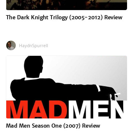
The Dark Knight Trilogy (2005-2012) Review
HaydnSpurrell
Mad Men Season One (2007) Review