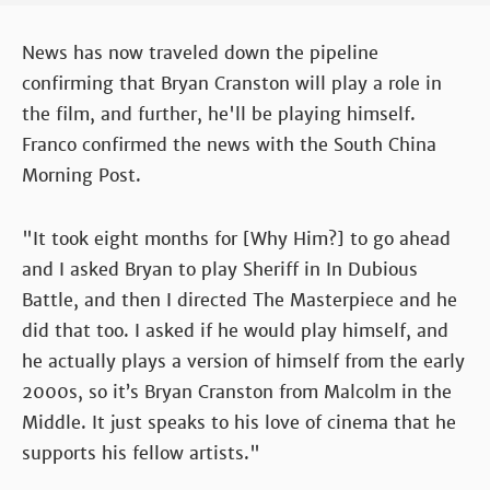
News has now traveled down the pipeline
confirming that Bryan Cranston will play a role in
the film, and further, he'll be playing himself.
Franco confirmed the news with the South China
Morning Post.
"It took eight months for [Why Him?] to go ahead
and I asked Bryan to play Sheriff in In Dubious
Battle, and then I directed The Masterpiece and he
did that too. I asked if he would play himself, and
he actually plays a version of himself from the early
2000s, so it’s Bryan Cranston from Malcolm in the
Middle. It just speaks to his love of cinema that he
supports his fellow artists."