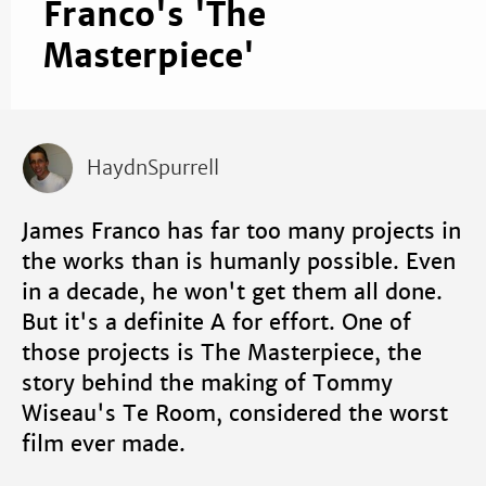
Franco's 'The
Masterpiece'
HaydnSpurrell
James Franco has far too many projects in
the works than is humanly possible. Even
in a decade, he won't get them all done.
But it's a definite A for effort. One of
those projects is The Masterpiece, the
story behind the making of Tommy
Wiseau's Te Room, considered the worst
film ever made.