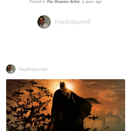
Posted in
The Disaster Artist
,
9 years ago
HaydnSpurrell
HaydnSpurrell