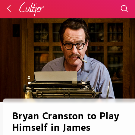
Bryan Cranston to Play
Himself in James