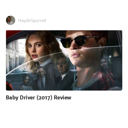
HaydnSpurrell
Baby Driver (2017) Review