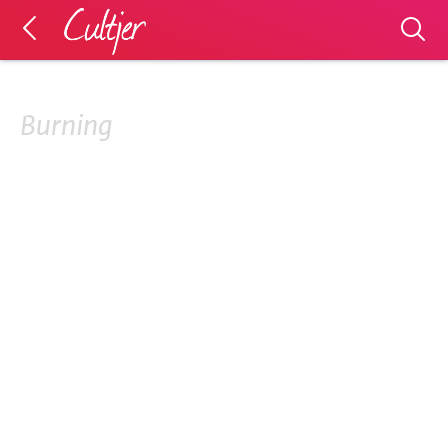
Burning