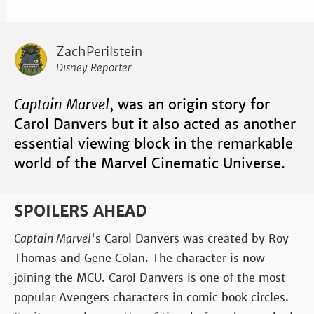
ZachPerilstein
Disney Reporter
Captain Marvel
, was an origin story for
Carol Danvers but it also acted as another
essential viewing block in the remarkable
world of the Marvel Cinematic Universe.
SPOILERS AHEAD
Captain Marvel
's Carol Danvers was created by Roy
Thomas and Gene Colan. The character is now
joining the MCU. Carol Danvers is one of the most
popular Avengers characters in comic book circles.