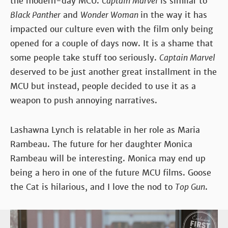
the modern-day MCU.
Captain Marvel
is similar to
Black Panther
and
Wonder Woman
in the way it has
impacted our culture even with the film only being
opened for a couple of days now. It is a shame that
some people take stuff too seriously.
Captain Marvel
deserved to be just another great installment in the
MCU but instead, people decided to use it as a
weapon to push annoying narratives.
Lashawna Lynch is relatable in her role as Maria
Rambeau. The future for her daughter Monica
Rambeau will be interesting. Monica may end up
being a hero in one of the future MCU films. Goose
the Cat is hilarious, and I love the nod to
Top Gun
.