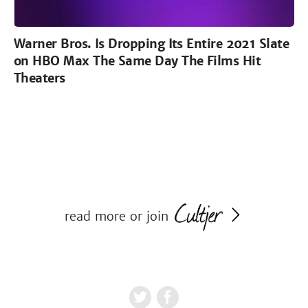
Warner Bros. Is Dropping Its Entire 2021 Slate
on HBO Max The Same Day The Films Hit
Theaters
read more or join