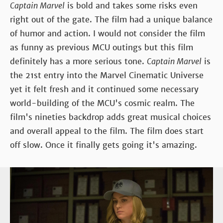
Captain Marvel
is bold and takes some risks even
right out of the gate. The film had a unique balance
of humor and action. I would not consider the film
as funny as previous MCU outings but this film
definitely has a more serious tone.
Captain Marvel
is
the 21st entry into the Marvel Cinematic Universe
yet it felt fresh and it continued some necessary
world-building of the MCU's cosmic realm. The
film's nineties backdrop adds great musical choices
and overall appeal to the film. The film does start
off slow. Once it finally gets going it's amazing.