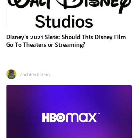
Disney's 2021 Slate: Should This Disney Film
Go To Theaters or Streaming?
ZachPerilstein