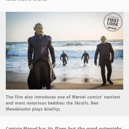
The film also introduces one of Marvel comics’ nastiest
and most notorious baddies: the Skrulls. Ben
Mendelsohn plays &hellip;
Captain Marvel
has its flaws but the good outweighs