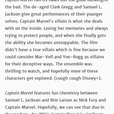
the bad. The de-aged Clark Gregg and Samuel L.
Jackson give great performances of their younger
selves. Captain Marvel's villain is what she deals
with on the inside. Losing her memories and always
trying to protect people, and when she finally gets
the ability she becomes unstoppable. The film
didn't have a true villain which is fine because we
could consider Mar-Vell and Yon-Rogg as villains
for their deceptive ways. The ensemble was
thrilling to watch, and hopefully more of these
characters get explored. (cough cough Disney+).
Captain Marvel
features fun chemistry between
Samuel L. Jackson and Brie Larson as Nick Fury and
Captain Marvel. Hopefully, we can see that duo in