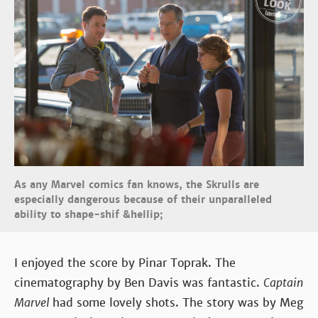
As any Marvel comics fan knows, the Skrulls are
especially dangerous because of their unparalleled
ability to shape-shif &hellip;
I enjoyed the score by Pinar Toprak. The
cinematography by Ben Davis was fantastic.
Captain
Marvel
had some lovely shots. The story was by Meg