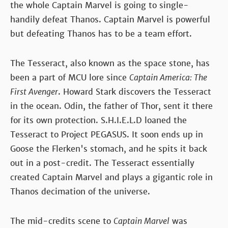
the whole Captain Marvel is going to single-
handily defeat Thanos. Captain Marvel is powerful
but defeating Thanos has to be a team effort.
The Tesseract, also known as the space stone, has
been a part of MCU lore since
Captain America: The
First Avenger
. Howard Stark discovers the Tesseract
in the ocean. Odin, the father of Thor, sent it there
for its own protection. S.H.I.E.L.D loaned the
Tesseract to Project PEGASUS. It soon ends up in
Goose the Flerken's stomach, and he spits it back
out in a post-credit. The Tesseract essentially
created Captain Marvel and plays a gigantic role in
Thanos decimation of the universe.
The mid-credits scene to
Captain Marvel
was