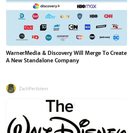
WarnerMedia & Discovery Will Merge To Create
A New Standalone Company
ZachPerilstein