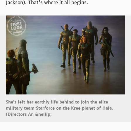
Jackson). That's where it all begins.
She’s left her earthly life behind to join the elite
military team Starforce on the Kree planet of Hala.
(Directors An &hellip;