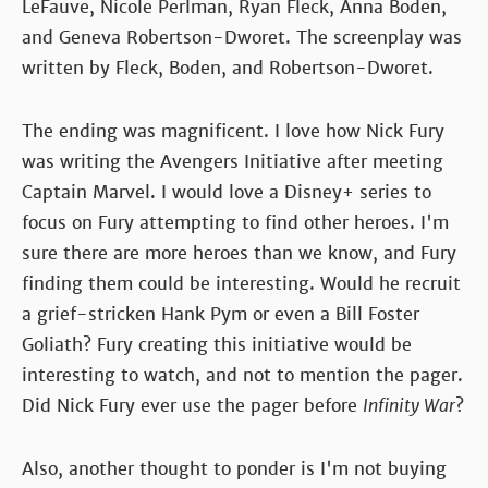
LeFauve, Nicole Perlman, Ryan Fleck, Anna Boden,
and Geneva Robertson-Dworet. The screenplay was
written by Fleck, Boden, and Robertson-Dworet.
The ending was magnificent. I love how Nick Fury
was writing the Avengers Initiative after meeting
Captain Marvel. I would love a Disney+ series to
focus on Fury attempting to find other heroes. I'm
sure there are more heroes than we know, and Fury
finding them could be interesting. Would he recruit
a grief-stricken Hank Pym or even a Bill Foster
Goliath? Fury creating this initiative would be
interesting to watch, and not to mention the pager.
Did Nick Fury ever use the pager before
Infinity War
?
Also, another thought to ponder is I'm not buying