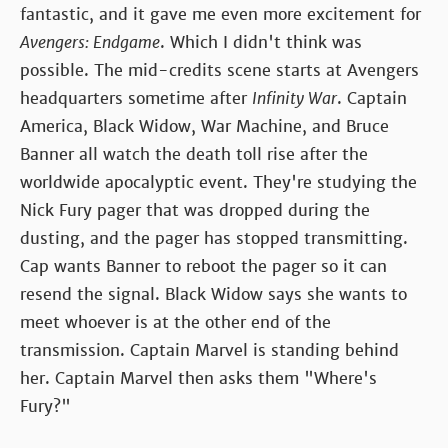
fantastic, and it gave me even more excitement for
Avengers: Endgame
. Which I didn't think was
possible. The mid-credits scene starts at Avengers
headquarters sometime after
Infinity War
. Captain
America, Black Widow, War Machine, and Bruce
Banner all watch the death toll rise after the
worldwide apocalyptic event. They're studying the
Nick Fury pager that was dropped during the
dusting, and the pager has stopped transmitting.
Cap wants Banner to reboot the pager so it can
resend the signal. Black Widow says she wants to
meet whoever is at the other end of the
transmission. Captain Marvel is standing behind
her. Captain Marvel then asks them "Where's
Fury?"