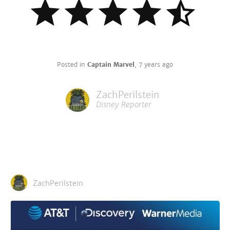
Posted in
Captain Marvel
,
7 years ago
ZachPerilstein
Disney Reporter
ZachPerilstein