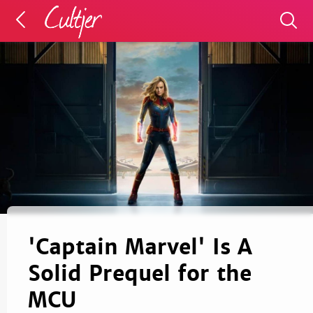
'Captain Marvel' Is A
Solid Prequel for the
MCU