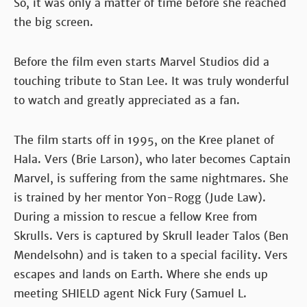
So, it was only a matter of time before she reached
the big screen.
Before the film even starts Marvel Studios did a
touching tribute to Stan Lee. It was truly wonderful
to watch and greatly appreciated as a fan.
The film starts off in 1995, on the Kree planet of
Hala. Vers (Brie Larson), who later becomes Captain
Marvel, is suffering from the same nightmares. She
is trained by her mentor Yon-Rogg (Jude Law).
During a mission to rescue a fellow Kree from
Skrulls. Vers is captured by Skrull leader Talos (Ben
Mendelsohn) and is taken to a special facility. Vers
escapes and lands on Earth. Where she ends up
meeting SHIELD agent Nick Fury (Samuel L.