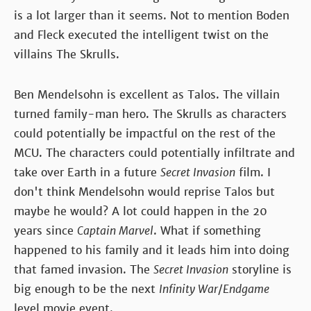
is a lot larger than it seems. Not to mention Boden
and Fleck executed the intelligent twist on the
villains The Skrulls.
Ben Mendelsohn is excellent as Talos. The villain
turned family-man hero. The Skrulls as characters
could potentially be impactful on the rest of the
MCU. The characters could potentially infiltrate and
take over Earth in a future
Secret Invasion
film. I
don't think Mendelsohn would reprise Talos but
maybe he would? A lot could happen in the 20
years since
Captain Marvel
. What if something
happened to his family and it leads him into doing
that famed invasion. The
Secret Invasion
storyline is
big enough to be the next
Infinity War
/
Endgame
level movie event.