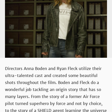
Directors Anna Boden and Ryan Fleck utilize their
ultra-talented cast and created some beautiful
shots throughout the film. Boden and Fleck do a
wonderful job tackling an origin story that has so
many layers. From the story of a former Air Force
pilot turned superhero by force and not by choice,
to the story of a SHIELD agent learning the universe