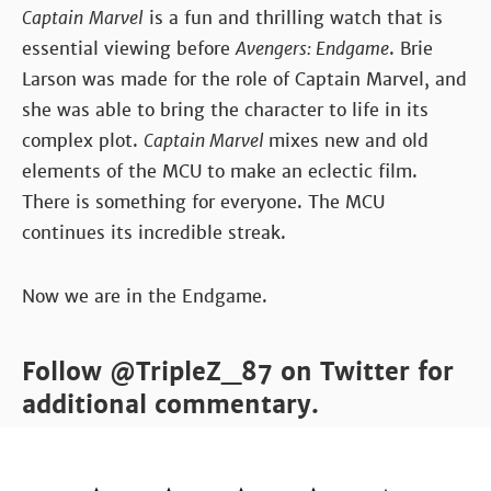
Captain
Marvel
is a fun and thrilling watch that is
essential viewing before
Avengers: Endgame
. Brie
Larson was made for the role of Captain Marvel, and
she was able to bring the character to life in its
complex plot.
Captain Marvel
mixes new and old
elements of the MCU to make an eclectic film.
There is something for everyone. The MCU
continues its incredible streak.
Now we are in the Endgame.
Follow @TripleZ_87 on Twitter for
additional commentary.