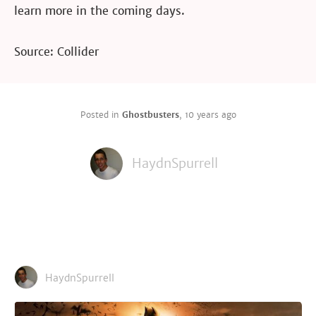
learn more in the coming days.
Source: Collider
Posted in
Ghostbusters
,
10 years ago
HaydnSpurrell
HaydnSpurrell