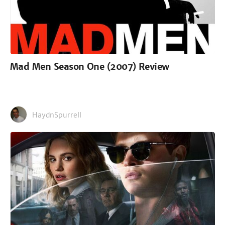
Mad Men Season One (2007) Review
HaydnSpurrell