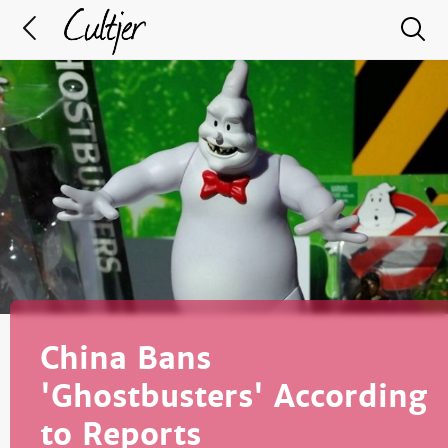
China Bans
'Ghostbusters' According
to Reports