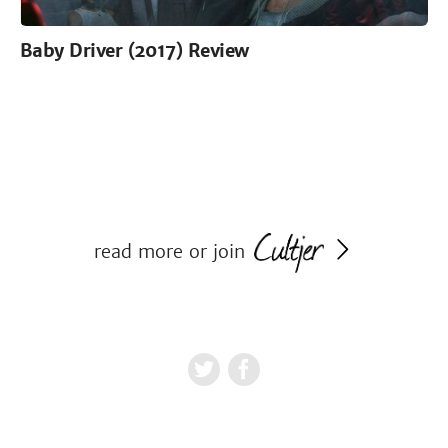
Baby Driver (2017) Review
read more or join