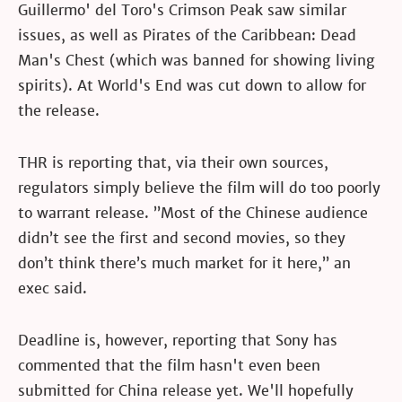
Guillermo' del Toro's Crimson Peak saw similar
issues, as well as Pirates of the Caribbean: Dead
Man's Chest (which was banned for showing living
spirits). At World's End was cut down to allow for
the release.
THR is reporting that, via their own sources,
regulators simply believe the film will do too poorly
to warrant release. ”Most of the Chinese audience
didn’t see the first and second movies, so they
don’t think there’s much market for it here,” an
exec said.
Deadline is, however, reporting that Sony has
commented that the film hasn't even been
submitted for China release yet. We'll hopefully