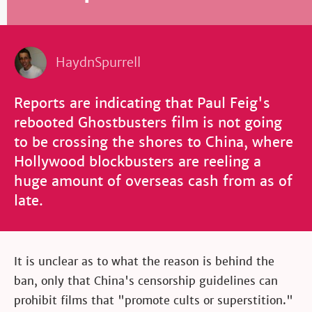
HaydnSpurrell
Reports are indicating that Paul Feig's
rebooted Ghostbusters film is not going
to be crossing the shores to China, where
Hollywood blockbusters are reeling a
huge amount of overseas cash from as of
late.
It is unclear as to what the reason is behind the
ban, only that China's censorship guidelines can
prohibit films that "promote cults or superstition."