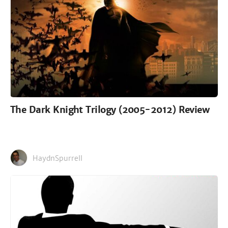
The Dark Knight Trilogy (2005-2012) Review
HaydnSpurrell