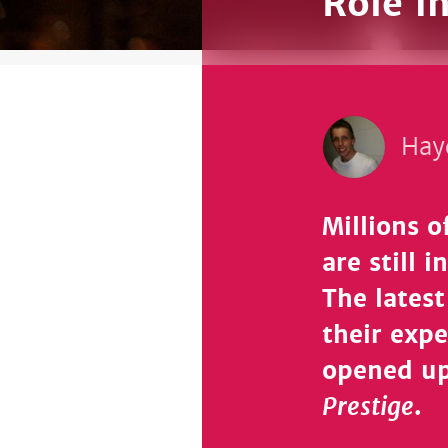
Role i
Hay
Millions 
are still 
The latest
their exp
opened up
Prestige
.