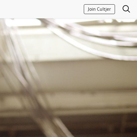
Join Cultjer