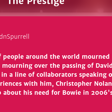
n 'The Prestige'
dnSpurrell
of people around the world mourne
in mourning over the passing of Davi
 in a line of collaborators speaking 
eriences with him, Christopher Nolan
 about his need for Bowie in 2006'