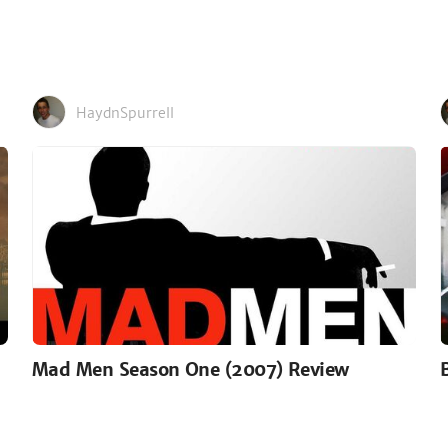
HaydnSpurrell
Mad Men Season One (2007) Review