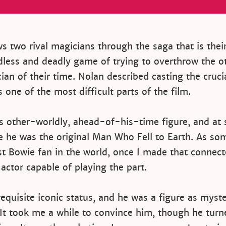
ws two rival magicians through the saga that is thei
dless and deadly game of trying to overthrow the o
ian of their time. Nolan described casting the crucia
 one of the most difficult parts of the film.
s other-worldly, ahead-of-his-time figure, and at 
e he was the original Man Who Fell to Earth. As s
st Bowie fan in the world, once I made that connec
 actor capable of playing the part.
equisite iconic status, and he was a figure as myste
 It took me a while to convince him, though he tur