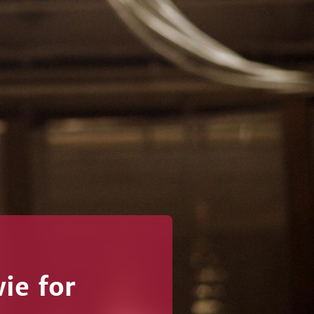
ie for