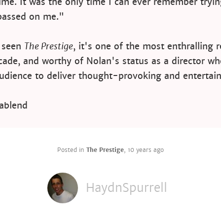
 time. It was the only time I can ever remember tryi
passed on me."
t seen
The Prestige
, it's one of the most enthralling 
cade, and worthy of Nolan's status as a director wh
udience to deliver thought-provoking and entertain
ablend
Posted in
The Prestige
,
10 years ago
HaydnSpurrell