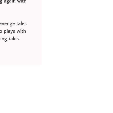
ng again with
revenge tales
o plays with
ing tales.