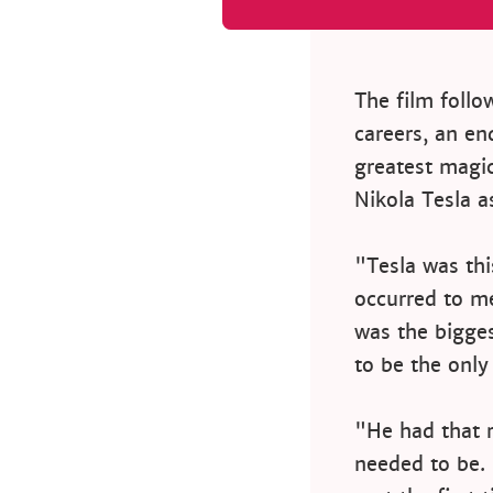
The film follo
careers, an en
greatest magic
Nikola Tesla as
"Tesla was thi
occurred to m
was the bigge
to be the only
"He had that r
needed to be.