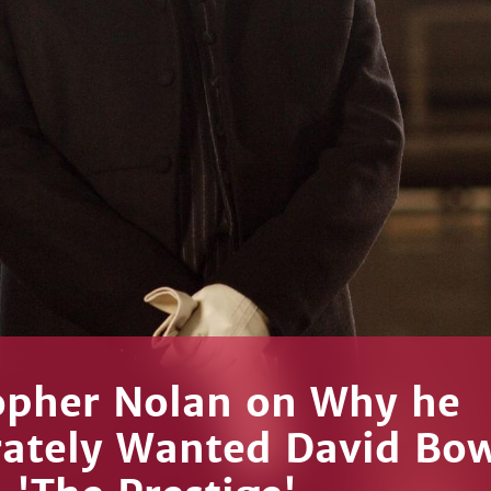
opher Nolan on Why he
ately Wanted David Bow