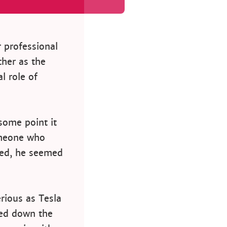
r professional
ther as the
l role of
some point it
omeone who
ted, he seemed
rious as Tesla
ned down the