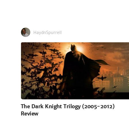
HaydnSpurrell
The Dark Knight Trilogy (2005-2012)
Review