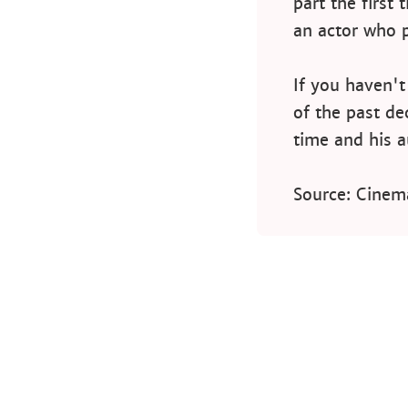
part the first
an actor who 
If you haven'
of the past de
time and his a
Source: Cinem