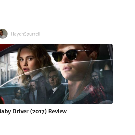
HaydnSpurrell
Baby Driver (2017) Review