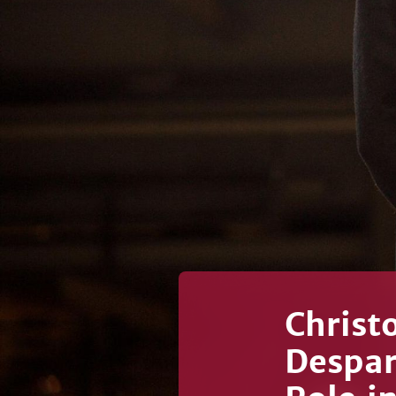
Christ
Despar