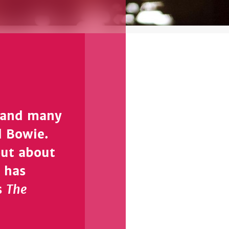
d and many
d Bowie.
out about
 has
The
s