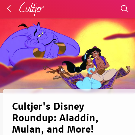
Cultjer's Disney
Roundup: Aladdin,
Mulan, and More!