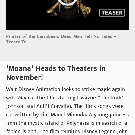
Pirates of the Caribbean: Dead Men Tell No Tales -
Teaser Tr
'Moana' Heads to Theaters in
November!
Walt Disney Animation looks to strike magic again
with
Moana
. The film starring Dwayne "The Rock"
Johnson and Auli'i Cravalho. The films songs were
co-written by Lin-Mauel Miranda. A young princess
from the mystic island of Polynesia is in search of a
fabled island. The film reunites Disney Legend John