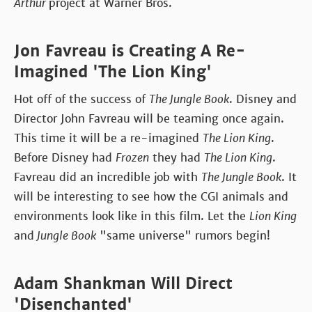
Arthur
project at Warner Bros.
Jon Favreau is Creating A Re-
Imagined 'The Lion King'
Hot off of the success of
The Jungle Book
. Disney and
Director John Favreau will be teaming once again.
This time it will be a re-imagined
The Lion King
.
Before Disney had
Frozen
they had
The Lion King
.
Favreau did an incredible job with
The Jungle Book
. It
will be interesting to see how the CGI animals and
environments look like in this film. Let the
Lion King
and
Jungle Book
"same universe" rumors begin!
Adam Shankman Will Direct
'Disenchanted'