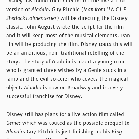
Disney has found their director for the live action
version of
Aladdin
. Guy Ritchie (
Man from U.N.C.L.E,
Sherlock Holmes series
) will be directing the Disney
classic. John August wrote the script for the film
and it will keep most of the musical elements. Dan
Lin will be producing the film. Disney touts this will
be an ambitious, non-traditional retelling of the
story. The story of Aladdin is about a young man
who is granted three wishes by a Genie stuck in a
lamp and the evil sorcerer who covets the magical
object.
Aladdin
is now on Broadway and is a very
successful franchise for Disney.
Disney still has plans for a live action film called
Genies
which was touted as the possible prequel to
Aladdin
. Guy Ritchie is just finishing up his
King