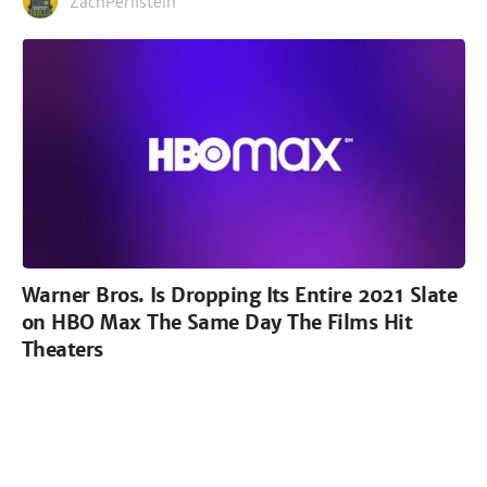
ZachPerilstein
Warner Bros. Is Dropping Its Entire 2021 Slate
on HBO Max The Same Day The Films Hit
Theaters