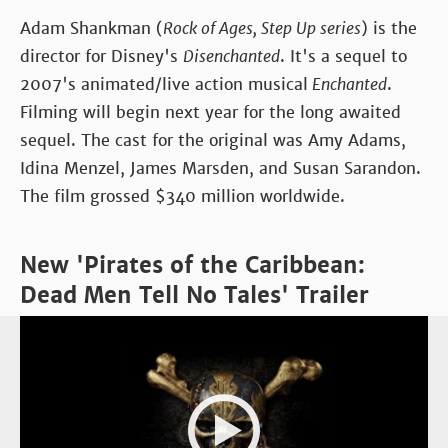
Adam Shankman (
Rock of Ages, Step Up series
) is the
director for Disney's
Disenchanted
. It's a sequel to
2007's animated/live action musical
Enchanted
.
Filming will begin next year for the long awaited
sequel. The cast for the original was Amy Adams,
Idina Menzel, James Marsden, and Susan Sarandon.
The film grossed $340 million worldwide.
New 'Pirates of the Caribbean:
Dead Men Tell No Tales' Trailer