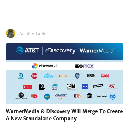
ZachPerilstein
WarnerMedia & Discovery Will Merge To Create
A New Standalone Company