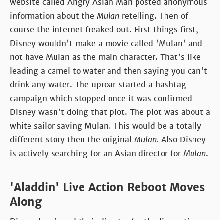
website called Angry Asian Man posted anonymous
information about the
Mulan
retelling. Then of
course the internet freaked out. First things first,
Disney wouldn't make a movie called 'Mulan' and
not have Mulan as the main character. That's like
leading a camel to water and then saying you can't
drink any water. The uproar started a hashtag
campaign which stopped once it was confirmed
Disney wasn't doing that plot. The plot was about a
white sailor saving Mulan. This would be a totally
different story then the original
Mulan.
Also Disney
is actively searching for an Asian director for
Mulan
.
'Aladdin' Live Action Reboot Moves
Along