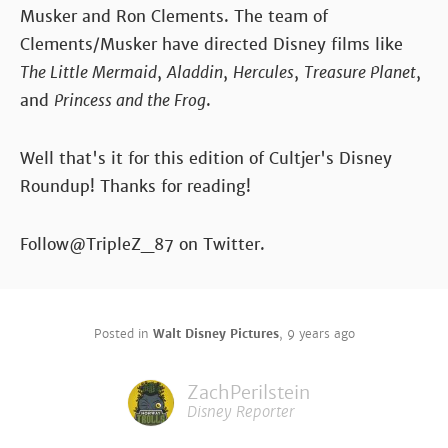
Musker and Ron Clements. The team of
Clements/Musker have directed Disney films like
The Little Mermaid
,
Aladdin
,
Hercules
,
Treasure Planet
,
and
Princess and the Frog
.
Well that's it for this edition of Cultjer's Disney
Roundup! Thanks for reading!
Follow@TripleZ_87 on Twitter.
Posted in
Walt Disney Pictures
,
9 years ago
ZachPerilstein
Disney Reporter