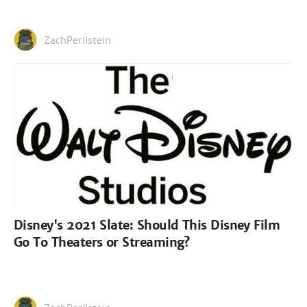
ZachPerilstein
Disney's 2021 Slate: Should This Disney Film
Go To Theaters or Streaming?