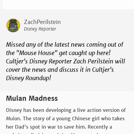
ZachPerilstein
Disney Reporter
Missed any of the latest news coming out of
the "Mouse House" get caught up here!
Cultjer's Disney Reporter Zach Perilstein will
cover the news and discuss it in Cultjer's
Disney Roundup!
Mulan Madness
Disney has been developing a live action version of
Mulan
. The story of a young Chinese girl who takes
her Dad's spot in war to save him. Recently a