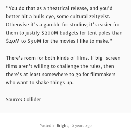
"You do that as a theatrical release, and you'd
better hit a bulls eye, some cultural zeitgeist.
Otherwise it's a gamble for studios; it's easier for
them to justify $200M budgets for tent poles than
$40M to $90M for the movies I like to make."
There's room for both kinds of films. If big-screen
films aren't willing to challenge the rules, then
there's at least somewhere to go for filmmakers
who want to shake things up.
Source: Collider
Posted in
Bright
,
10 years ago