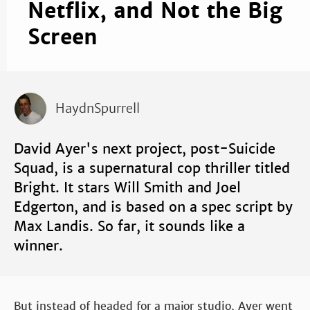
Netflix, and Not the Big
Screen
HaydnSpurrell
David Ayer's next project, post-Suicide
Squad, is a supernatural cop thriller titled
Bright. It stars Will Smith and Joel
Edgerton, and is based on a spec script by
Max Landis. So far, it sounds like a
winner.
But instead of headed for a major studio, Ayer went