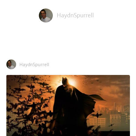
HaydnSpurrell
HaydnSpurrell