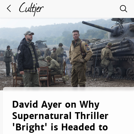
David Ayer on Why
Supernatural Thriller
'Bright' is Headed to