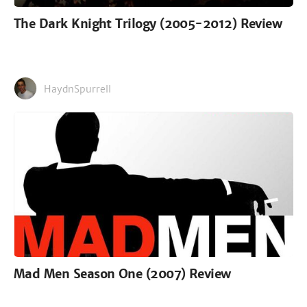
The Dark Knight Trilogy (2005-2012) Review
HaydnSpurrell
Mad Men Season One (2007) Review