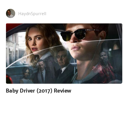
HaydnSpurrell
Baby Driver (2017) Review