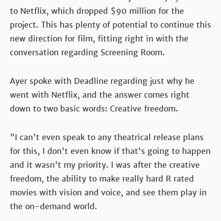
to Netflix, which dropped $90 million for the
project. This has plenty of potential to continue this
new direction for film, fitting right in with the
conversation regarding Screening Room.
Ayer spoke with Deadline regarding just why he
went with Netflix, and the answer comes right
down to two basic words: Creative freedom.
"I can't even speak to any theatrical release plans
for this, I don't even know if that's going to happen
and it wasn't my priority. I was after the creative
freedom, the ability to make really hard R rated
movies with vision and voice, and see them play in
the on-demand world.