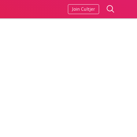
Join Cultjer