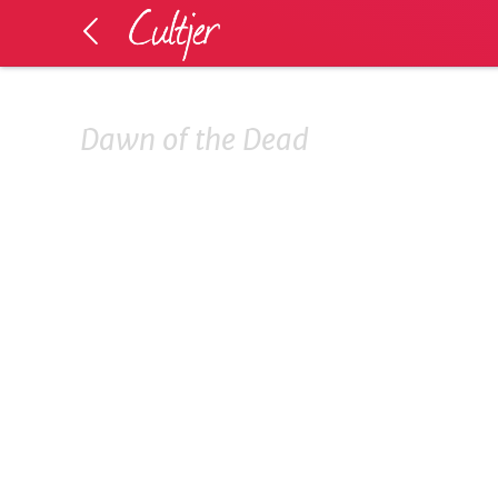
Dawn of the Dead