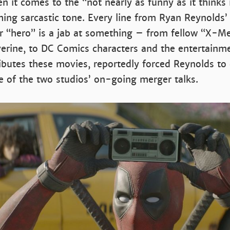
 it comes to the “not nearly as funny as it thinks i
ing sarcastic tone. Every line from Ryan Reynolds’
 “hero” is a jab at something – from fellow “X-Me
erine, to DC Comics characters and the entertainme
ibutes these movies, reportedly forced Reynolds to
 of the two studios’ on-going merger talks.