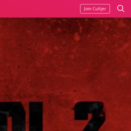
Join Cultjer