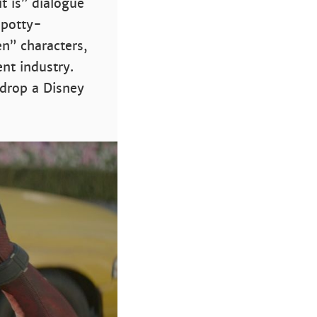
t is” dialogue
 potty-
n” characters,
nt industry.
 drop a Disney