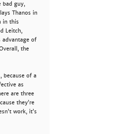
e bad guy,
lays Thanos in
 in this
d Leitch,
s advantage of
verall, the
l, because of a
fective as
here are three
ecause they’re
n’t work, it’s