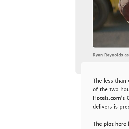
Ryan Reynolds a
The less than 
of the two hou
Hotels.com’s 
delivers is p
The plot here