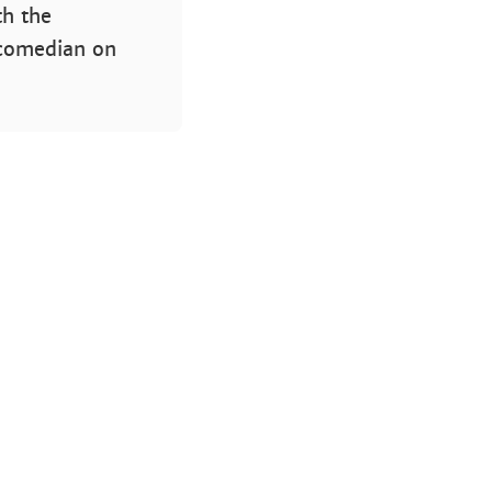
th the
 comedian on