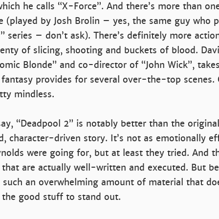
which he calls “X-Force”. And there’s more than on
e (played by Josh Brolin – yes, the same guy who p
 series – don’t ask). There’s definitely more action
lenty of slicing, shooting and buckets of blood. Davi
tomic Blonde” and co-director of “John Wick”, take
fantasy provides for several over-the-top scenes. O
etty mindless.
say, “Deadpool 2” is notably better than the origina
 character-driven story. It’s not as emotionally ef
nolds were going for, but at least they tried. And t
 that are actually well-written and executed. But b
 such an overwhelming amount of material that does
 the good stuff to stand out.