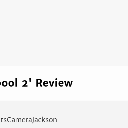
ool 2' Review
htsCameraJackson