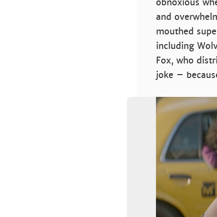
obnoxious when
and overwhelm
mouthed super
including Wolv
Fox, who distr
joke – because