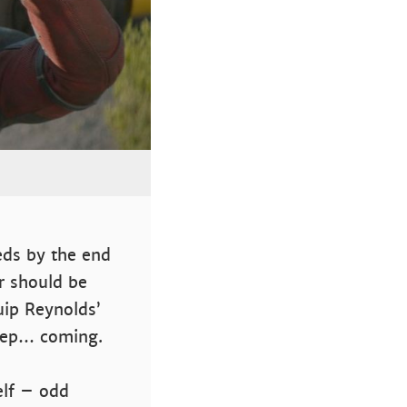
reds by the end
r should be
uip Reynolds’
keep… coming.
elf – odd