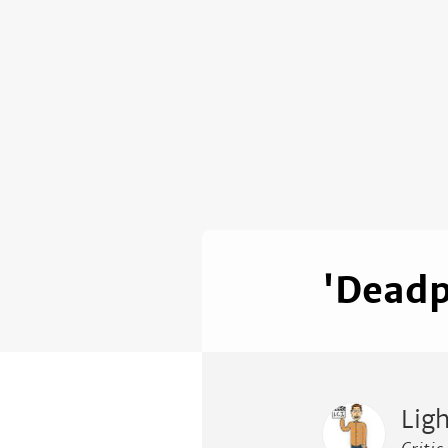
'Deadp
Lig