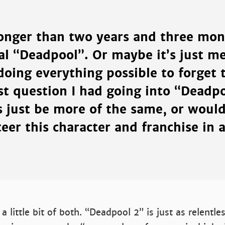
longer than two years and three mon
al “Deadpool”. Or maybe it’s just me
doing everything possible to forget t
st question I had going into “Deadp
s just be more of the same, or woul
teer this character and franchise in a
a little bit of both. “Deadpool 2” is just as relentle