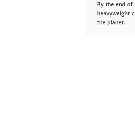
By the end of 
heavyweight c
the planet.