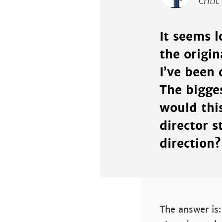
Critic
It seems 
the origin
I’ve been 
The bigge
would thi
director s
direction?
The answer is: 