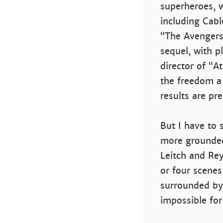
superheroes, 
including Cabl
“The Avengers”
sequel, with p
director of “A
the freedom a 
results are pr
But I have to 
more grounded,
Leitch and Rey
or four scenes
surrounded by
impossible for