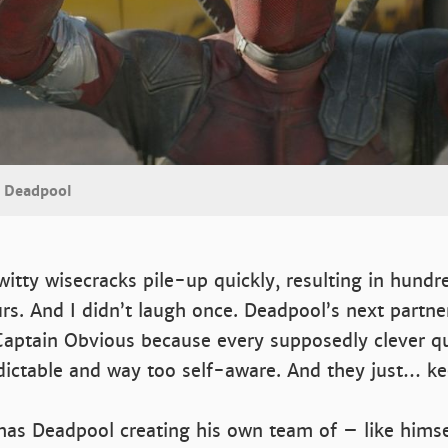
s Deadpool
witty wisecracks pile-up quickly, resulting in hund
rs. And I didn’t laugh once. Deadpool’s next partne
Captain Obvious because every supposedly clever q
redictable and way too self-aware. And they just… 
 has Deadpool creating his own team of – like hims