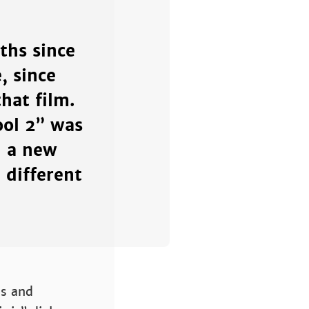
ths since
, since
hat film.
ool 2” was
d a new
 different
ss and