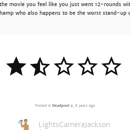
the movie you feel like you just went 12-rounds wi
hamp who also happens to be the worst stand-up
Posted in
Deadpool 2
,
8 years ago
LightsCameraJackson