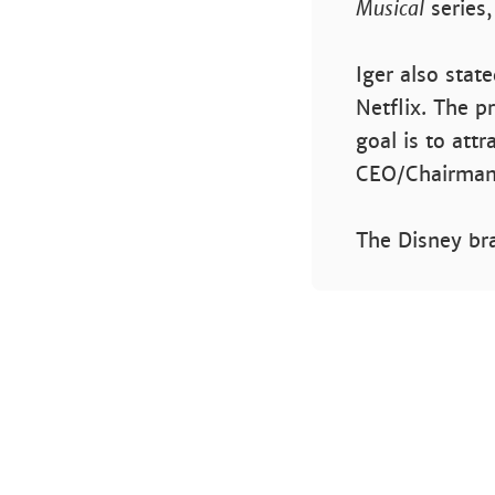
Musical
series
Iger also stat
Netflix. The pr
goal is to att
CEO/Chairman 
The Disney bra