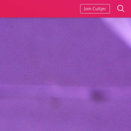
Join Cultjer