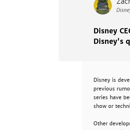
Zach
Disne
Disney CE
Disney's q
Disney is dev
previous rumo
series have be
show or techni
Other develop