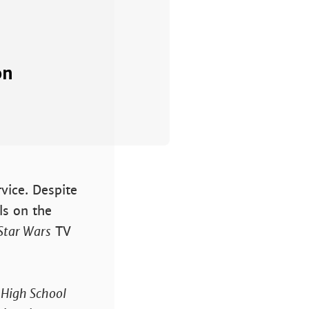
on
rvice. Despite
ls on the
Star Wars
TV
e
High School