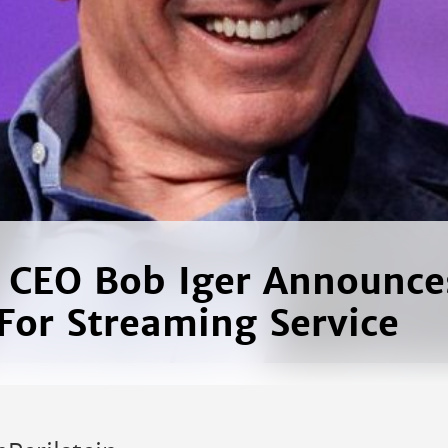
 CEO Bob Iger Announc
 For Streaming Service