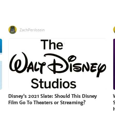
ZachPerilstein
Disney's 2021 Slate: Should This Disney
Film Go To Theaters or Streaming?