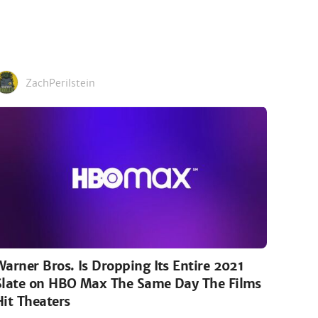
ZachPerilstein
Warner Bros. Is Dropping Its Entire 2021
Slate on HBO Max The Same Day The Films
Hit Theaters