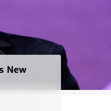
es New