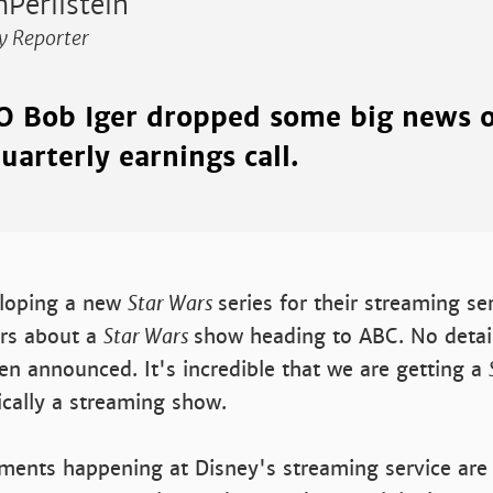
Perilstein
y Reporter
O Bob Iger dropped some big news 
uarterly earnings call.
eloping a new
Star Wars
series for their streaming se
rs about a
Star Wars
show heading to ABC. No detai
en announced. It's incredible that we are getting a
cally a streaming show.
ments happening at Disney's streaming service ar