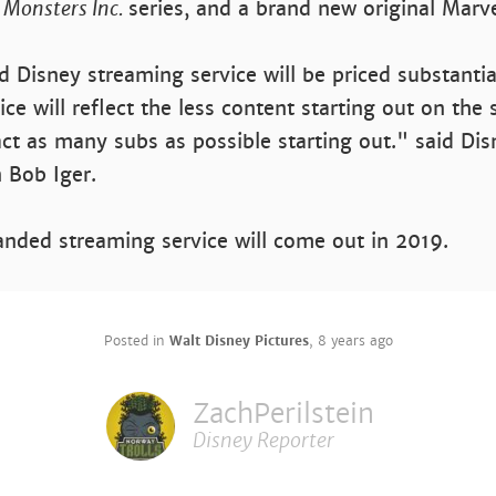
,
Monsters Inc.
series, and a brand new original Marve
ed Disney streaming service will be priced substanti
ice will reflect the less content starting out on the 
ract as many subs as possible starting out." said Di
Bob Iger.
nded streaming service will come out in 2019.
Posted in
Walt Disney Pictures
,
8 years ago
ZachPerilstein
Disney Reporter