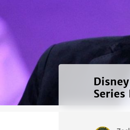
Disney
Series