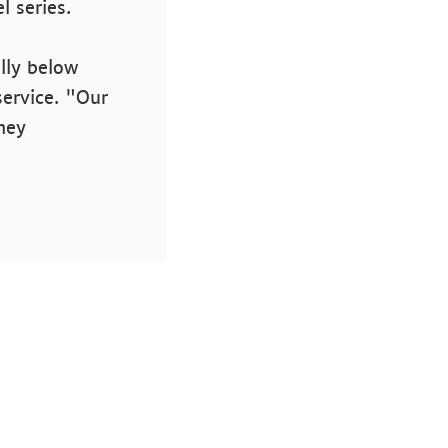
l series.
ally below
service. "Our
sney