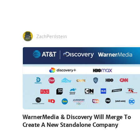
ZachPerilstein
WarnerMedia & Discovery Will Merge To
Create A New Standalone Company