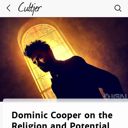
Dominic Cooper on the
Religion and Potential