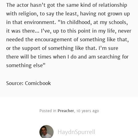
The actor hasn't got the same kind of relationship
with religion, to say the least, having not grown up
in that environment. "In childhood, at my schools,
it was there... I've, up to this point in my life, never
needed the encouragement of something like that,
or the support of something like that. I'm sure
there will be times when I do and am searching for
something else”
Source: Comicbook
Posted in
Preacher
,
10 years ago
HaydnSpurrell