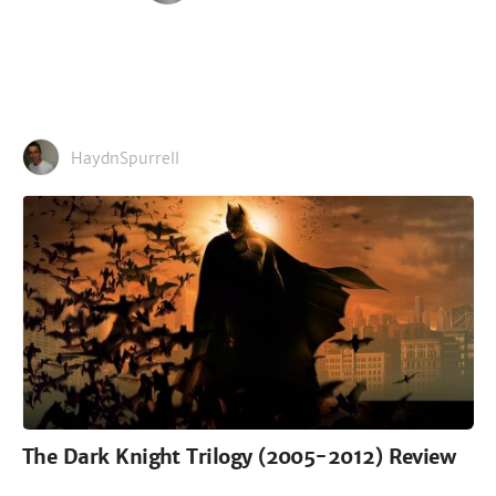
HaydnSpurrell
The Dark Knight Trilogy (2005-2012) Review