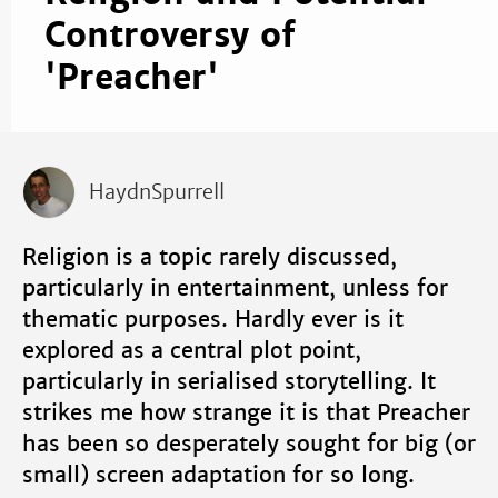
Controversy of
'Preacher'
HaydnSpurrell
Religion is a topic rarely discussed,
particularly in entertainment, unless for
thematic purposes. Hardly ever is it
explored as a central plot point,
particularly in serialised storytelling. It
strikes me how strange it is that Preacher
has been so desperately sought for big (or
small) screen adaptation for so long.