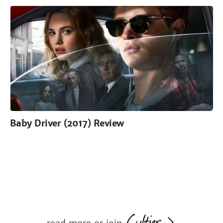
Baby Driver (2017) Review