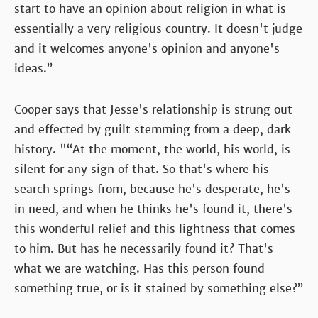
start to have an opinion about religion in what is
essentially a very religious country. It doesn't judge
and it welcomes anyone's opinion and anyone's
ideas.”
Cooper says that Jesse's relationship is strung out
and effected by guilt stemming from a deep, dark
history. "“At the moment, the world, his world, is
silent for any sign of that. So that's where his
search springs from, because he's desperate, he's
in need, and when he thinks he's found it, there's
this wonderful relief and this lightness that comes
to him. But has he necessarily found it? That's
what we are watching. Has this person found
something true, or is it stained by something else?”