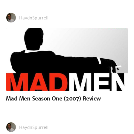
HaydnSpurrell
Mad Men Season One (2007) Review
HaydnSpurrell