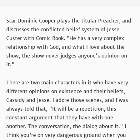
Star Dominic Cooper plays the titular Preacher, and
discusses the conflicted belief system of Jesse
Custer with Comic Book. “He has a very complex
relationship with God, and what I love about the
show, the show never judges anyone's opinion on
it."
There are two main characters in it who have very
different opinions on existence and their beliefs,
Cassidy and Jesse. I adore those scenes, and I was
always told that, "It will be a repetition, this
constant argument that they have with one
another. The conversation, the dialog about it." I
think you're on very dangerous ground when you