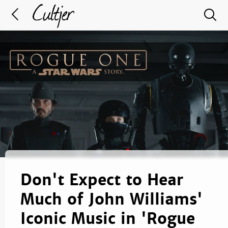
Don't Expect to Hear
Much of John Williams'
Iconic Music in 'Rogue