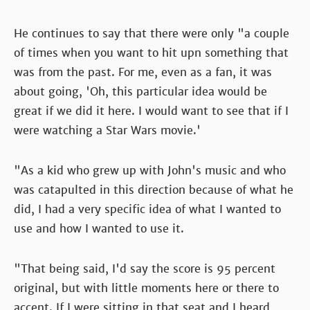
He continues to say that there were only "a couple
of times when you want to hit upn something that
was from the past. For me, even as a fan, it was
about going, 'Oh, this particular idea would be
great if we did it here. I would want to see that if I
were watching a Star Wars movie.'
"As a kid who grew up with John's music and who
was catapulted in this direction because of what he
did, I had a very specific idea of what I wanted to
use and how I wanted to use it.
"That being said, I'd say the score is 95 percent
original, but with little moments here or there to
accent. If I were sitting in that seat and I heard