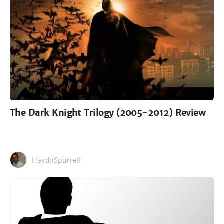
The Dark Knight Trilogy (2005-2012) Review
HaydnSpurrell