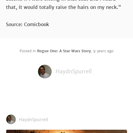
that, it would totally raise the hairs on my neck."
Source: Comicbook
Posted in
Rogue One: A Star Wars Story
,
9 years ago
HaydnSpurrell
HaydnSpurrell