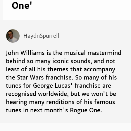
One'
HaydnSpurrell
John Williams is the musical mastermind
behind so many iconic sounds, and not
least of all his themes that accompany
the Star Wars franchise. So many of his
tunes for George Lucas' franchise are
recognised worldwide, but we won't be
hearing many renditions of his famous
tunes in next month's Rogue One.