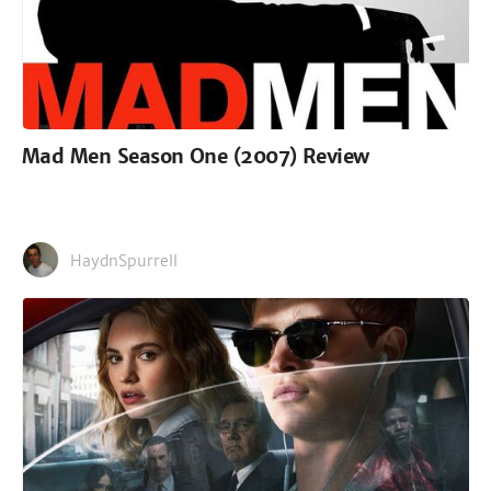
Mad Men Season One (2007) Review
HaydnSpurrell