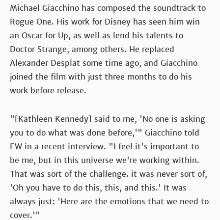
Michael Giacchino has composed the soundtrack to
Rogue One. His work for Disney has seen him win
an Oscar for Up, as well as lend his talents to
Doctor Strange, among others. He replaced
Alexander Desplat some time ago, and Giacchino
joined the film with just three months to do his
work before release.
"[Kathleen Kennedy] said to me, 'No one is asking
you to do what was done before,'" Giacchino told
EW in a recent interview. "I feel it's important to
be me, but in this universe we're working within.
That was sort of the challenge. it was never sort of,
'Oh you have to do this, this, and this.' It was
always just: 'Here are the emotions that we need to
cover.'"