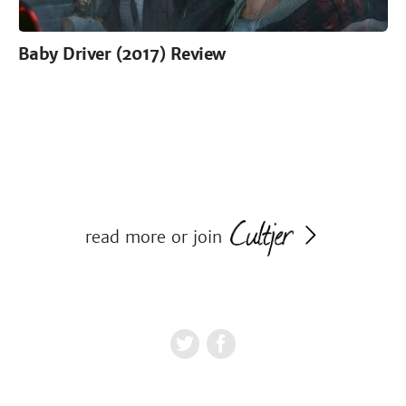
Baby Driver (2017) Review
read more or join