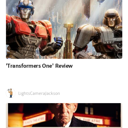
'Transformers One' Review
LightsCameraJackson