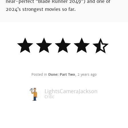
near-perfect “Blade Runner 2049”) and one of
2024’s strongest movies so far.
Posted in
Dune: Part Two
,
2 years ago
LightsCameraJackson
Critic