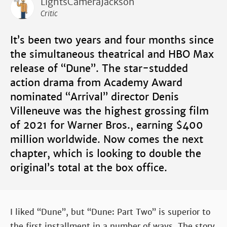
LightsCameraJackson
Critic
It’s been two years and four months since
the simultaneous theatrical and HBO Max
release of “Dune”. The star-studded
action drama from Academy Award
nominated “Arrival” director Denis
Villeneuve was the highest grossing film
of 2021 for Warner Bros., earning $400
million worldwide. Now comes the next
chapter, which is looking to double the
original’s total at the box office.
I liked “Dune”, but “Dune: Part Two” is superior to
the first installment in a number of ways. The story