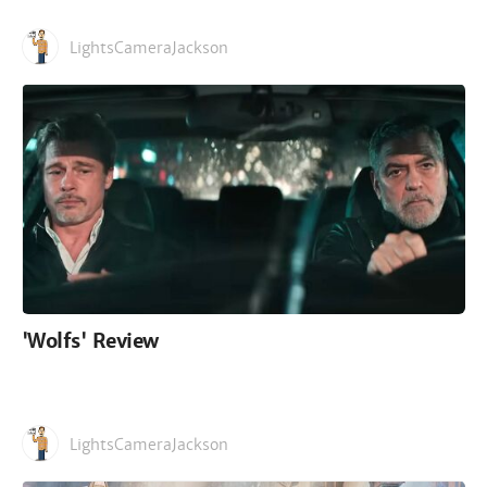
LightsCameraJackson
'Wolfs' Review
LightsCameraJackson