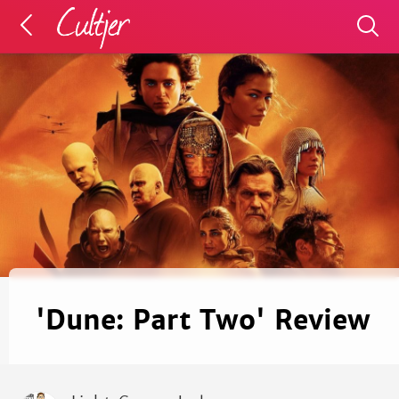
'Dune: Part Two' Review