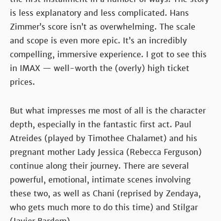
is less explanatory and less complicated. Hans
Zimmer’s score isn’t as overwhelming. The scale
and scope is even more epic. It’s an incredibly
compelling, immersive experience. I got to see this
in IMAX — well-worth the (overly) high ticket
prices.
But what impresses me most of all is the character
depth, especially in the fantastic first act. Paul
Atreides (played by Timothee Chalamet) and his
pregnant mother Lady Jessica (Rebecca Ferguson)
continue along their journey. There are several
powerful, emotional, intimate scenes involving
these two, as well as Chani (reprised by Zendaya,
who gets much more to do this time) and Stilgar