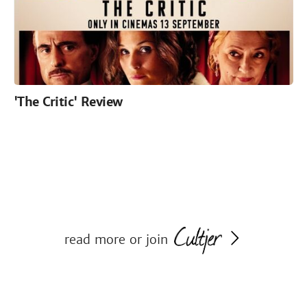
'The Critic' Review
read more or join