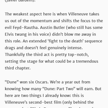
(Javier Bardem).
The weakest aspect here is when Villeneuve takes
us out of the momentum and shifts the focus to the
evil Feyd-Rautha. Austin Butler (who still has some
Elvis twang in his voice) didn’t blow me away in
this role. An extended ‘fight to the death’ sequence
drags and doesn’t feel genuinely intense.
Thankfully the third act is pretty top-notch,
setting the stage for what could be a tremendous
third chapter.
“Dune” won six Oscars. We’re a year out from
knowing how many “Dune: Part Two” will earn. But
here are two things I already know: this is
Villeneuve’s second-best film (only behind the