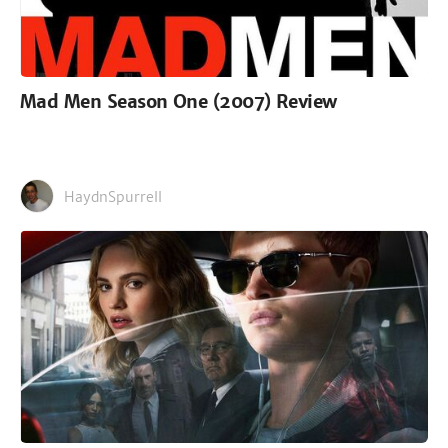
Mad Men Season One (2007) Review
HaydnSpurrell