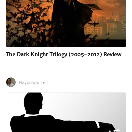
The Dark Knight Trilogy (2005-2012) Review
HaydnSpurrell