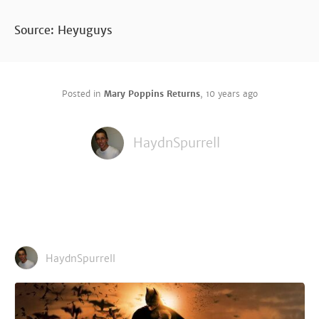
Source: Heyuguys
Posted in
Mary Poppins Returns
,
10 years ago
HaydnSpurrell
HaydnSpurrell