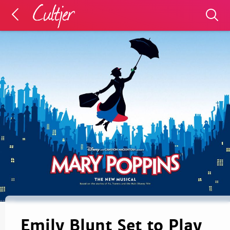
Emily Blunt Set to Play