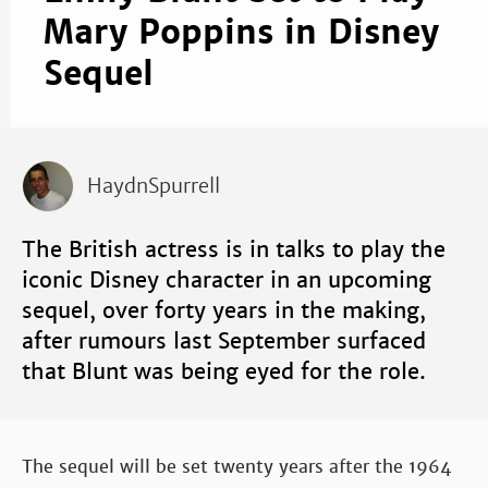
Mary Poppins in Disney
Sequel
HaydnSpurrell
The British actress is in talks to play the
iconic Disney character in an upcoming
sequel, over forty years in the making,
after rumours last September surfaced
that Blunt was being eyed for the role.
The sequel will be set twenty years after the 1964