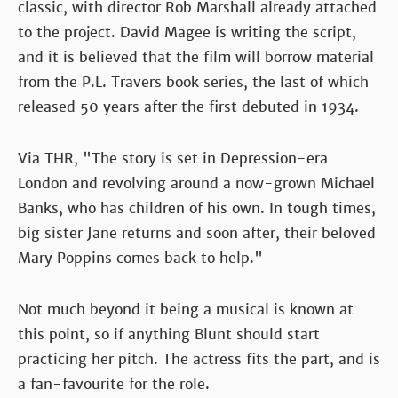
classic, with director Rob Marshall already attached
to the project. David Magee is writing the script,
and it is believed that the film will borrow material
from the P.L. Travers book series, the last of which
released 50 years after the first debuted in 1934.
Via THR, "The story is set in Depression-era
London and revolving around a now-grown Michael
Banks, who has children of his own. In tough times,
big sister Jane returns and soon after, their beloved
Mary Poppins comes back to help."
Not much beyond it being a musical is known at
this point, so if anything Blunt should start
practicing her pitch. The actress fits the part, and is
a fan-favourite for the role.