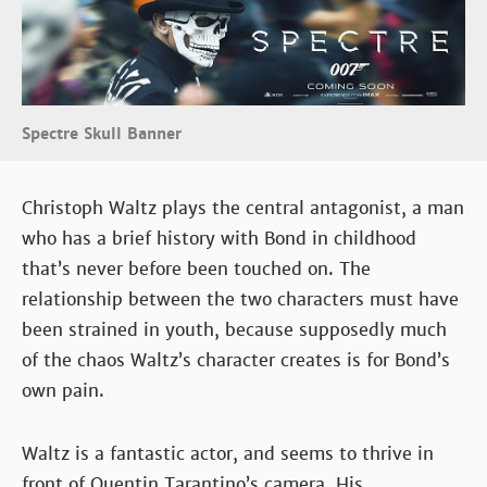
Spectre Skull Banner
Christoph Waltz plays the central antagonist, a man
who has a brief history with Bond in childhood
that’s never before been touched on. The
relationship between the two characters must have
been strained in youth, because supposedly much
of the chaos Waltz’s character creates is for Bond’s
own pain.
Waltz is a fantastic actor, and seems to thrive in
front of Quentin Tarantino’s camera. His