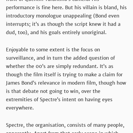
performance is fine here. But his villain is bland, his
introductory monologue unappealing (Bond even
interrupts; it’s as though the script knew it had a
dud, too), and his goals entirely unoriginal.
Enjoyable to some extent is the focus on
surveillance, and in turn the added question of
whether the 00’s are simply redundant. It’s as
though the film itself is trying to make a claim for
James Bond’s relevance in modern film, though how
is that debate not going to win, over the
extremities of Spectre’s intent on having eyes
everywhere.
Spectre, the organisation, consists of many people,