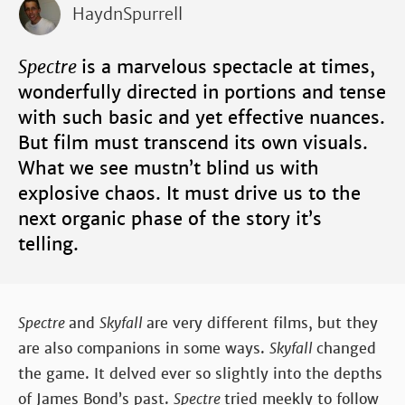
HaydnSpurrell
Spectre
is a marvelous spectacle at times,
wonderfully directed in portions and tense
with such basic and yet effective nuances.
But film must transcend its own visuals.
What we see mustn’t blind us with
explosive chaos. It must drive us to the
next organic phase of the story it’s
telling.
Spectre
and
Skyfall
are very different films, but they
are also companions in some ways.
Skyfall
changed
the game. It delved ever so slightly into the depths
of James Bond’s past.
Spectre
tried meekly to follow