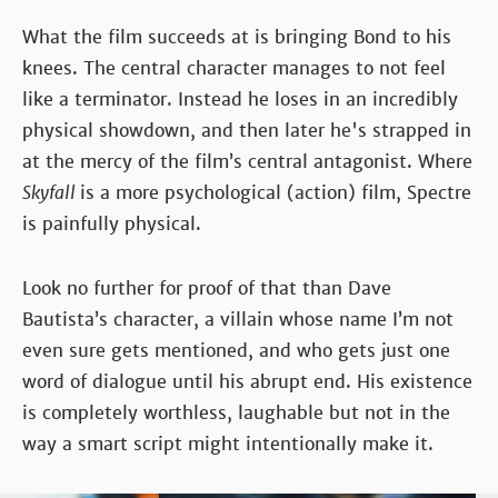
What the film succeeds at is bringing Bond to his
knees. The central character manages to not feel
like a terminator. Instead he loses in an incredibly
physical showdown, and then later he's strapped in
at the mercy of the film’s central antagonist. Where
Skyfall
is a more psychological (action) film, Spectre
is painfully physical.
Look no further for proof of that than Dave
Bautista’s character, a villain whose name I’m not
even sure gets mentioned, and who gets just one
word of dialogue until his abrupt end. His existence
is completely worthless, laughable but not in the
way a smart script might intentionally make it.