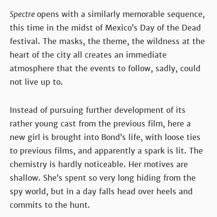
Spectre
opens with a similarly memorable sequence,
this time in the midst of Mexico’s Day of the Dead
festival. The masks, the theme, the wildness at the
heart of the city all creates an immediate
atmosphere that the events to follow, sadly, could
not live up to.
Instead of pursuing further development of its
rather young cast from the previous film, here a
new girl is brought into Bond’s life, with loose ties
to previous films, and apparently a spark is lit. The
chemistry is hardly noticeable. Her motives are
shallow. She’s spent so very long hiding from the
spy world, but in a day falls head over heels and
commits to the hunt.