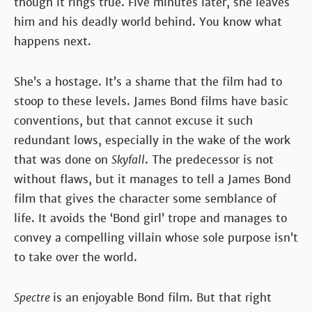
though it rings true. Five minutes later, she leaves
him and his deadly world behind. You know what
happens next.
She’s a hostage. It’s a shame that the film had to
stoop to these levels. James Bond films have basic
conventions, but that cannot excuse it such
redundant lows, especially in the wake of the work
that was done on
Skyfall
. The predecessor is not
without flaws, but it manages to tell a James Bond
film that gives the character some semblance of
life. It avoids the ‘Bond girl’ trope and manages to
convey a compelling villain whose sole purpose isn’t
to take over the world.
Spectre
is an enjoyable Bond film. But that right