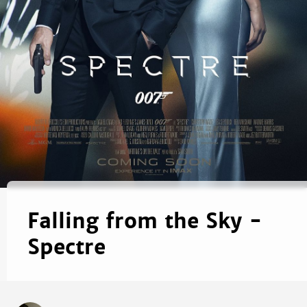
Falling from the Sky -
Spectre