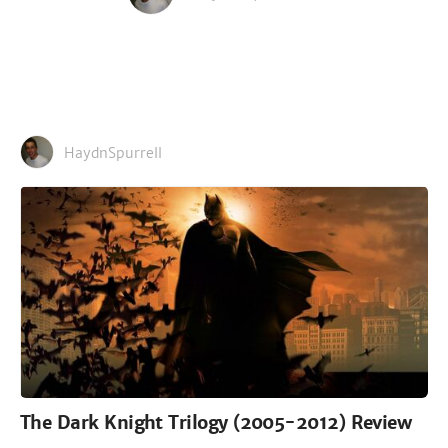
HaydnSpurrell
The Dark Knight Trilogy (2005-2012) Review