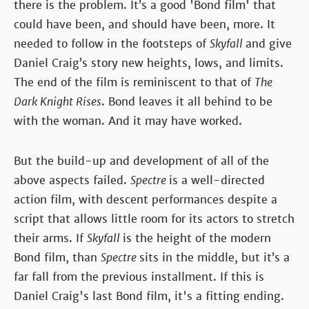
there is the problem. It’s a good 'Bond film' that
could have been, and should have been, more. It
needed to follow in the footsteps of
Skyfall
and give
Daniel Craig’s story new heights, lows, and limits.
The end of the film is reminiscent to that of
The
Dark Knight Rises
. Bond leaves it all behind to be
with the woman. And it may have worked.
But the build-up and development of all of the
above aspects failed.
Spectre
is a well-directed
action film, with descent performances despite a
script that allows little room for its actors to stretch
their arms. If
Skyfall
is the height of the modern
Bond film, than
Spectre
sits in the middle, but it’s a
far fall from the previous installment. If this is
Daniel Craig's last Bond film, it's a fitting ending.