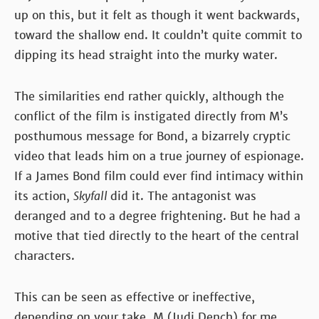
up on this, but it felt as though it went backwards,
toward the shallow end. It couldn’t quite commit to
dipping its head straight into the murky water.
The similarities end rather quickly, although the
conflict of the film is instigated directly from M’s
posthumous message for Bond, a bizarrely cryptic
video that leads him on a true journey of espionage.
If a James Bond film could ever find intimacy within
its action,
Skyfall
did it. The antagonist was
deranged and to a degree frightening. But he had a
motive that tied directly to the heart of the central
characters.
This can be seen as effective or ineffective,
depending on your take. M (Judi Dench) for me