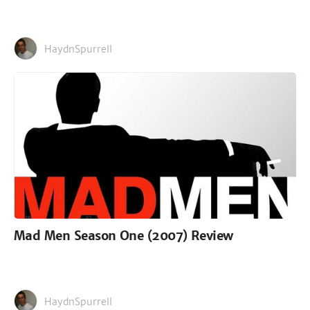
HaydnSpurrell
Mad Men Season One (2007) Review
HaydnSpurrell