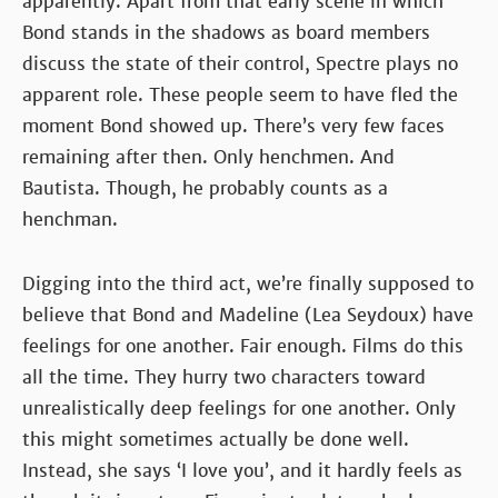
apparently. Apart from that early scene in which
Bond stands in the shadows as board members
discuss the state of their control, Spectre plays no
apparent role. These people seem to have fled the
moment Bond showed up. There’s very few faces
remaining after then. Only henchmen. And
Bautista. Though, he probably counts as a
henchman.
Digging into the third act, we’re finally supposed to
believe that Bond and Madeline (Lea Seydoux) have
feelings for one another. Fair enough. Films do this
all the time. They hurry two characters toward
unrealistically deep feelings for one another. Only
this might sometimes actually be done well.
Instead, she says ‘I love you’, and it hardly feels as