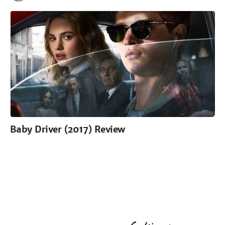
Baby Driver (2017) Review