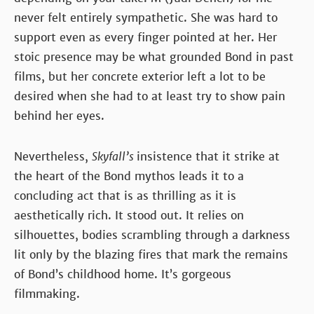
never felt entirely sympathetic. She was hard to
support even as every finger pointed at her. Her
stoic presence may be what grounded Bond in past
films, but her concrete exterior left a lot to be
desired when she had to at least try to show pain
behind her eyes.
Nevertheless,
Skyfall’s
insistence that it strike at
the heart of the Bond mythos leads it to a
concluding act that is as thrilling as it is
aesthetically rich. It stood out. It relies on
silhouettes, bodies scrambling through a darkness
lit only by the blazing fires that mark the remains
of Bond’s childhood home. It’s gorgeous
filmmaking.