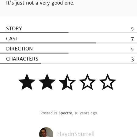
It's just not a very good one.
STORY
5
CAST
7
DIRECTION
5
CHARACTERS
3
Posted in
Spectre
,
10 years ago
HaydnSpurrell