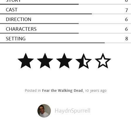
STORY
6
CAST
7
DIRECTION
6
CHARACTERS
6
SETTING
8
Posted in
Fear the Walking Dead
,
10 years ago
HaydnSpurrell