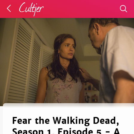
Fear the Walking Dead,
Season 1, Episode 5 - A