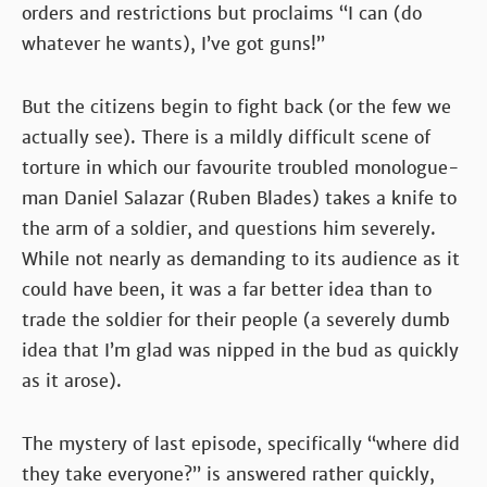
orders and restrictions but proclaims “I can (do
whatever he wants), I’ve got guns!”
But the citizens begin to fight back (or the few we
actually see). There is a mildly difficult scene of
torture in which our favourite troubled monologue-
man Daniel Salazar (Ruben Blades) takes a knife to
the arm of a soldier, and questions him severely.
While not nearly as demanding to its audience as it
could have been, it was a far better idea than to
trade the soldier for their people (a severely dumb
idea that I’m glad was nipped in the bud as quickly
as it arose).
The mystery of last episode, specifically “where did
they take everyone?” is answered rather quickly,