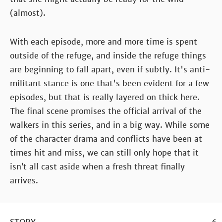
(almost).
With each episode, more and more time is spent
outside of the refuge, and inside the refuge things
are beginning to fall apart, even if subtly. It's anti-
militant stance is one that's been evident for a few
episodes, but that is really layered on thick here.
The final scene promises the official arrival of the
walkers in this series, and in a big way. While some
of the character drama and conflicts have been at
times hit and miss, we can still only hope that it
isn’t all cast aside when a fresh threat finally
arrives.