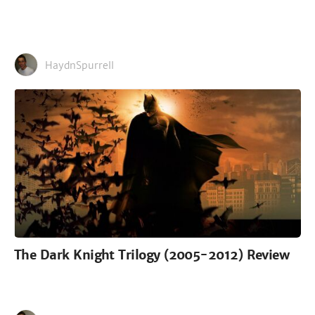
HaydnSpurrell
The Dark Knight Trilogy (2005-2012) Review