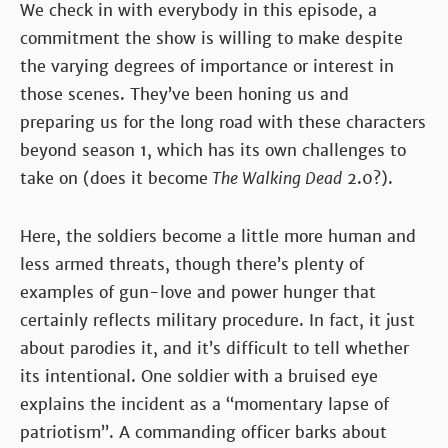
We check in with everybody in this episode, a
commitment the show is willing to make despite
the varying degrees of importance or interest in
those scenes. They’ve been honing us and
preparing us for the long road with these characters
beyond season 1, which has its own challenges to
take on (does it become
The Walking Dead
2.0?).
Here, the soldiers become a little more human and
less armed threats, though there’s plenty of
examples of gun-love and power hunger that
certainly reflects military procedure. In fact, it just
about parodies it, and it’s difficult to tell whether
its intentional. One soldier with a bruised eye
explains the incident as a “momentary lapse of
patriotism”. A commanding officer barks about