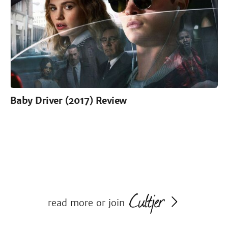
Baby Driver (2017) Review
read more or join