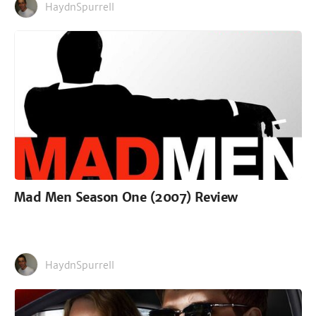
HaydnSpurrell
Mad Men Season One (2007) Review
HaydnSpurrell