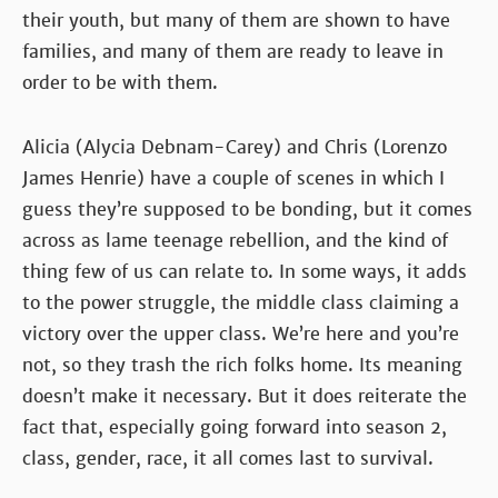
their youth, but many of them are shown to have
families, and many of them are ready to leave in
order to be with them.
Alicia (Alycia Debnam-Carey) and Chris (Lorenzo
James Henrie) have a couple of scenes in which I
guess they’re supposed to be bonding, but it comes
across as lame teenage rebellion, and the kind of
thing few of us can relate to. In some ways, it adds
to the power struggle, the middle class claiming a
victory over the upper class. We’re here and you’re
not, so they trash the rich folks home. Its meaning
doesn’t make it necessary. But it does reiterate the
fact that, especially going forward into season 2,
class, gender, race, it all comes last to survival.