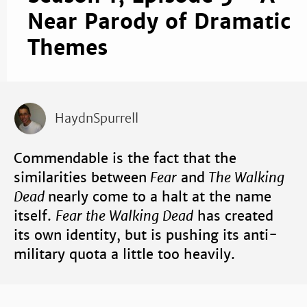
Near Parody of Dramatic
Themes
HaydnSpurrell
Commendable is the fact that the
similarities between
Fear
and
The Walking
Dead
nearly come to a halt at the name
itself.
Fear the Walking Dead
has created
its own identity, but is pushing its anti-
military quota a little too heavily.