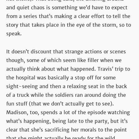
and quiet chaos is something we’d have to expect
from a series that’s making a clear effort to tell the
story that takes place in the eye of the storm, so to
speak.
It doesn’t discount that strange actions or scenes
though, some of which seem like filler when we
actually think about what happened. Travis’ trip to
the hospital was basically a stop off for some
sight-seeing and then a relaxing seat in the back
of a truck while the soldiers ran around doing the
fun stuff (that we don’t actually get to see).
Madison, too, spends a lot of the episode watching
what’s happening, being late to the party, but it’s
clear that she’s sacrificing her morals to the point
that she might actually be ready for the wild