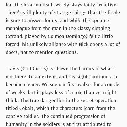
but the location itself wisely stays fairly secretive.
There’s still plenty of strange things that the finale
is sure to answer for us, and while the opening
monologue from the man in the classy clothing
(Strand, played by Colmon Domingo) felt a little
forced, his unlikely alliance with Nick opens a lot of
doors, not to mention questions.
Travis (Cliff Curtis) is shown the horrors of what’s
out there, to an extent, and his sight continues to
become clearer. We see our first walker for a couple
of weeks, but it plays less of a role than we might
think. The true danger lies in the secret operation
titled Cobalt, which the characters learn from the
captive soldier. The continued progression of
humanity in the soldiers is at first attributed to