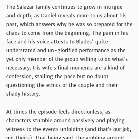
The Salazar family continues to grow in intrigue
and depth, as Daniel reveals more to us about his
past, which answers why he was so prepared for the
chaos to come from the beginning. The pain in his
face and his voice attests to Blades' quite
understated and un-glorified performance as the
yet only member of the group willing to do what’s
necessary. His wife’s final moments are a kind of
confession, stalling the pace but no doubt
questioning the ethics of the couple and their
shady history.
At times the episode feels directionless, as
characters stumble around passively and playing
witness to the events unfolding (and that’s our job,
not theirs). That being said, the ambling around