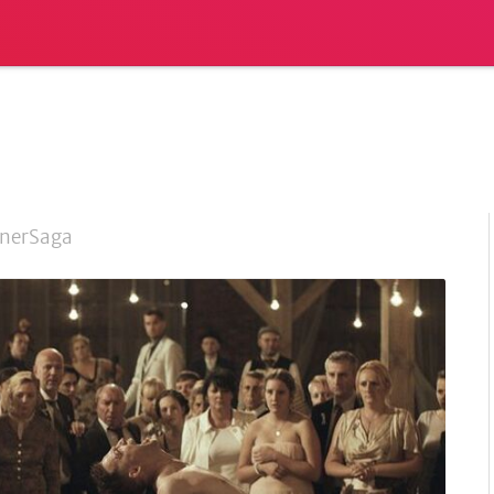
nerSaga