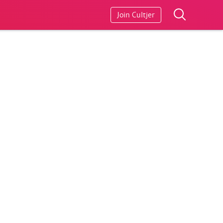
Join Cultjer