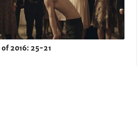
 of 2016: 25-21