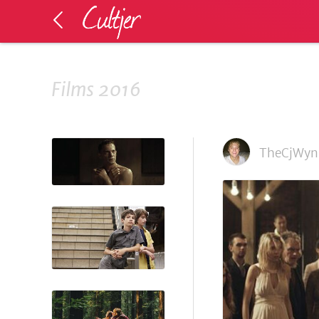
Films 2016
TheCjWyn