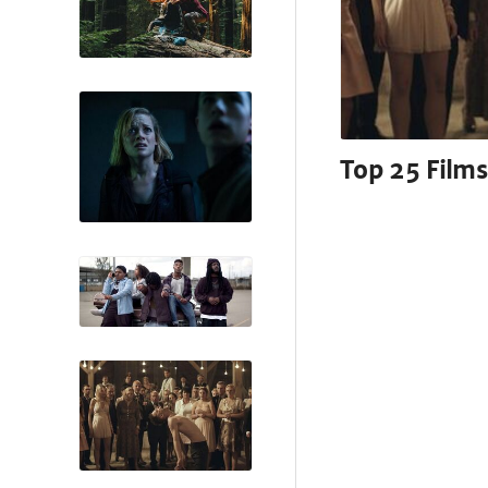
Top 25 Films