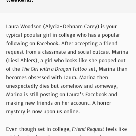
weekend.
Laura Woodson (Alycia-Debnam Carey) is your
typical popular girl in college who has a popular
following on Facebook. After accepting a friend
request from a classmate and social outcast Marina
(Liesl Ahlers), a girl who looks like she popped out
of the
The Girl with a Dragon Tattoo
set, Marina than
becomes obsessed with Laura. Marina then
unexpectedly dies but somehow and someway,
Marina is still posting on Laura's Facebook and
making new friends on her account. A horror
mystery is now upon us online.
Even though set in college,
Friend Request
feels like