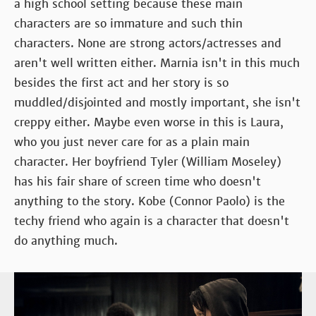
a high school setting because these main
characters are so immature and such thin
characters. None are strong actors/actresses and
aren't well written either. Marnia isn't in this much
besides the first act and her story is so
muddled/disjointed and mostly important, she isn't
creppy either. Maybe even worse in this is Laura,
who you just never care for as a plain main
character. Her boyfriend Tyler (William Moseley)
has his fair share of screen time who doesn't
anything to the story. Kobe (Connor Paolo) is the
techy friend who again is a character that doesn't
do anything much.