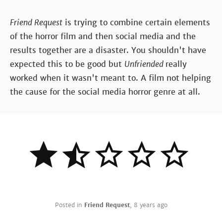
Friend Request
is trying to combine certain elements
of the horror film and then social media and the
results together are a disaster. You shouldn't have
expected this to be good but
Unfriended
really
worked when it wasn't meant to. A film not helping
the cause for the social media horror genre at all.
Posted in
Friend Request
,
8 years ago