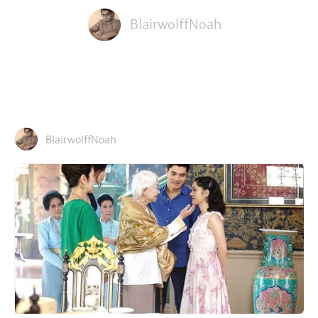
BlairwolffNoah
BlairwolffNoah