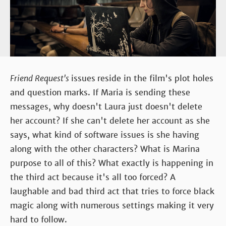
Friend Request's
issues
reside in the film's plot holes
and question marks. If Maria is sending these
messages, why doesn't Laura just doesn't delete
her account? If she can't delete her account as she
says, what kind of software issues is she having
along with the other characters? What is Marina
purpose to all of this? What exactly is happening in
the third act because it's all too forced? A
laughable and bad third act that tries to force black
magic along with numerous settings making it very
hard to follow.