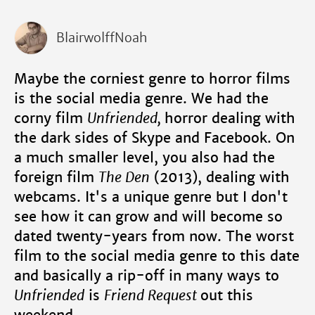
BlairwolffNoah
Maybe the corniest genre to horror films
is the social media genre. We had the
corny film
Unfriended,
horror dealing with
the dark sides of Skype and Facebook. On
a much smaller level, you also had the
foreign film
The Den
(2013), dealing with
webcams. It's a unique genre but I don't
see how it can grow and will become so
dated twenty-years from now. The worst
film to the social media genre to this date
and basically a rip-off in many ways to
Unfriended
is
Friend Request
out this