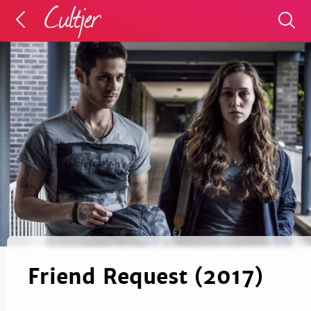
Friend Request (2017)