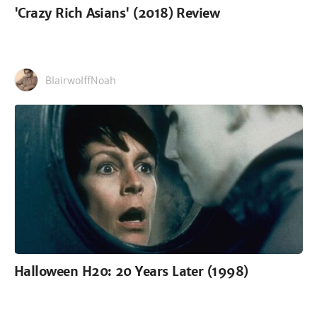
'Crazy Rich Asians' (2018) Review
BlairwolffNoah
Halloween H20: 20 Years Later (1998)