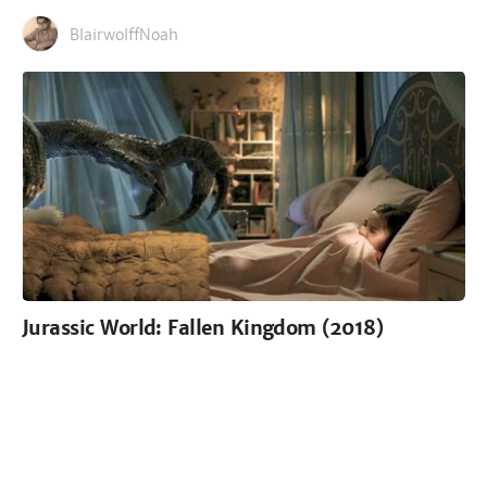
BlairwolffNoah
Jurassic World: Fallen Kingdom (2018)