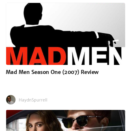
Mad Men Season One (2007) Review
HaydnSpurrell