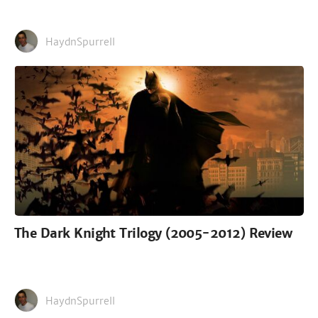
HaydnSpurrell
The Dark Knight Trilogy (2005-2012) Review
HaydnSpurrell