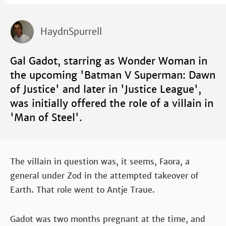
HaydnSpurrell
Gal Gadot, starring as Wonder Woman in
the upcoming 'Batman V Superman: Dawn
of Justice' and later in 'Justice League',
was initially offered the role of a villain in
'Man of Steel'.
The villain in question was, it seems, Faora, a
general under Zod in the attempted takeover of
Earth. That role went to Antje Traue.
Gadot was two months pregnant at the time, and