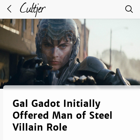
Gal Gadot Initially
Offered Man of Steel
Villain Role