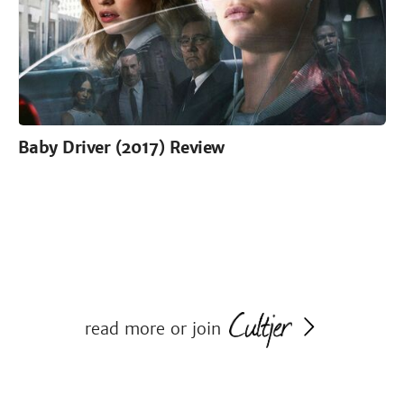
Baby Driver (2017) Review
read more or join