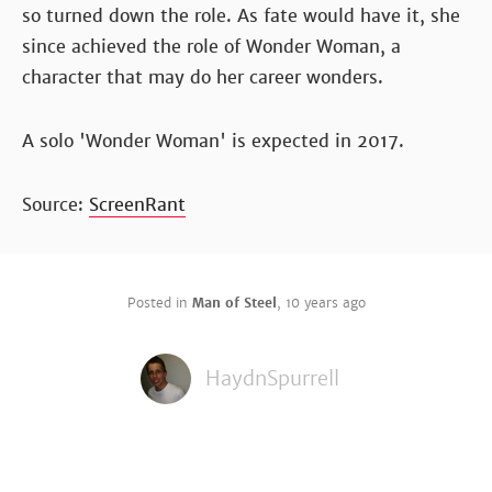
so turned down the role. As fate would have it, she
since achieved the role of Wonder Woman, a
character that may do her career wonders.
A solo 'Wonder Woman' is expected in 2017.
Source:
ScreenRant
Posted in
Man of Steel
,
10 years ago
HaydnSpurrell