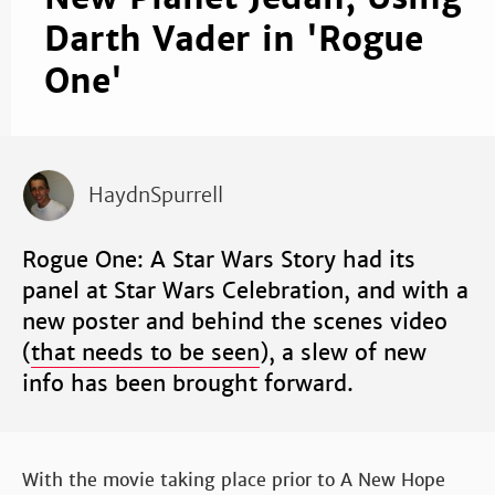
Darth Vader in 'Rogue
One'
HaydnSpurrell
Rogue One: A Star Wars Story had its
panel at Star Wars Celebration, and with a
new poster and behind the scenes video
(
that needs to be seen
), a slew of new
info has been brought forward.
With the movie taking place prior to A New Hope