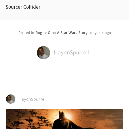
Source: Collider
Posted in
Rogue One: A Star Wars Story
,
10 years ago
HaydnSpurrell
HaydnSpurrell