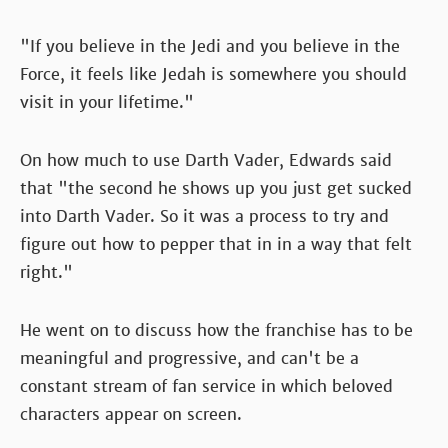
"If you believe in the Jedi and you believe in the
Force, it feels like Jedah is somewhere you should
visit in your lifetime."
On how much to use Darth Vader, Edwards said
that "the second he shows up you just get sucked
into Darth Vader. So it was a process to try and
figure out how to pepper that in in a way that felt
right."
He went on to discuss how the franchise has to be
meaningful and progressive, and can't be a
constant stream of fan service in which beloved
characters appear on screen.