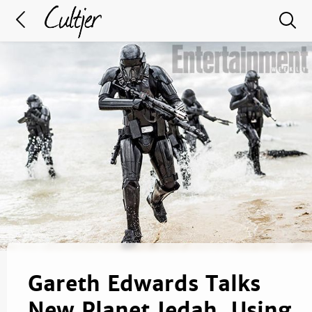
Gareth Edwards Talks
New Planet Jedah, Using