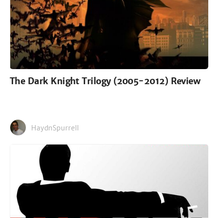
The Dark Knight Trilogy (2005-2012) Review
HaydnSpurrell