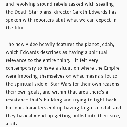
and revolving around rebels tasked with stealing
the Death Star plans, director Gareth Edwards has
spoken with reporters abut what we can expect in
the film.
The new video heavily features the planet Jedah,
which Edwards describes as having a spiritual
relevance to the entire thing. "It felt very
contemporary to have a situation where the Empire
were imposing themselves on what means a lot to
the spiritual side of Star Wars for their own reasons,
their own goals, and within that area there’s a
resistance that’s building and trying to fight back,
but our characters end up having to go to Jedah and
they basically end up getting pulled into their story
a bit.