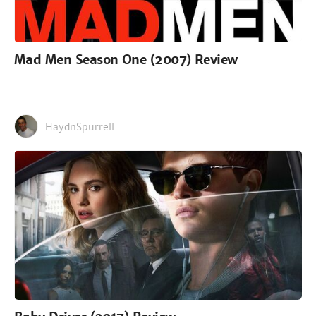
Mad Men Season One (2007) Review
HaydnSpurrell