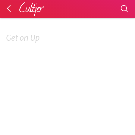
Get on Up