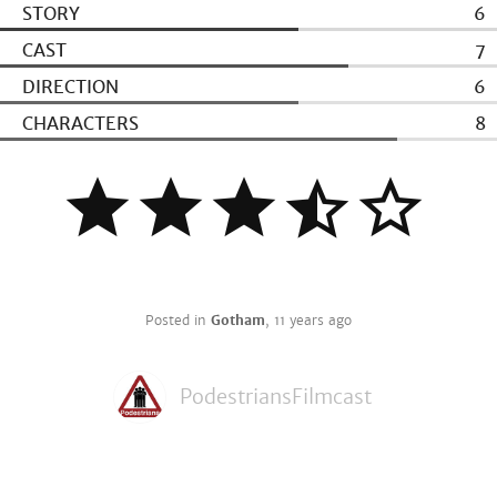
STORY
6
CAST
7
DIRECTION
6
CHARACTERS
8
Posted in
Gotham
,
11 years ago
PodestriansFilmcast