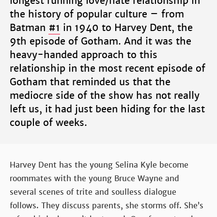
longest running love/hate relationship in
the history of popular culture – from
Batman
#1
in 1940 to Harvey Dent, the
9th episode of Gotham. And it was the
heavy-handed approach to this
relationship in the most recent episode of
Gotham that reminded us that the
mediocre side of the show has not really
left us, it had just been hiding for the last
couple of weeks.
Harvey Dent has the young Selina Kyle become
roommates with the young Bruce Wayne and
several scenes of trite and soulless dialogue
follows. They discuss parents, she storms off. She’s