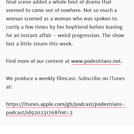
final scene added a whole host of drama that
seemed to come out of nowhere. Not so much a
woman scorned as a woman who was spoken to
curtly a few times by her boyfriend before leaving
for an instant affair - weird progression. The show
lost a little steam this week.
Find more of our content at
www.podestrians.net
.
We produce a weekly filmcast. Subscribe on iTunes
at:
https://itunes.apple.com/gb/podcast/podestrians-
podcast/id920231768?mt=2