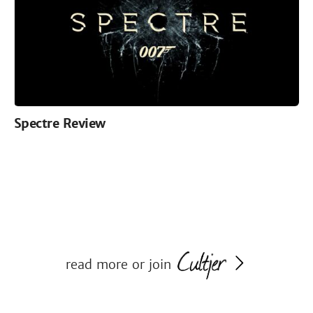
Spectre Review
read more or join