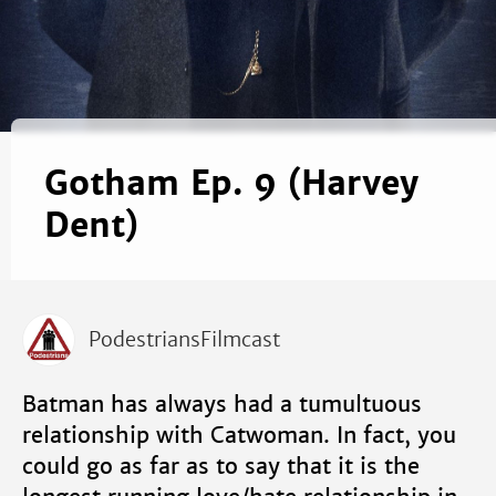
Gotham Ep. 9 (Harvey
Dent)
PodestriansFilmcast
Batman has always had a tumultuous
relationship with Catwoman. In fact, you
could go as far as to say that it is the