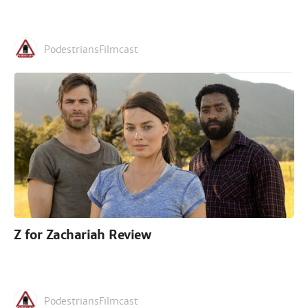
PodestriansFilmcast
Z for Zachariah Review
PodestriansFilmcast