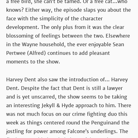
a free bird, she can’t be tamed. Or a free cat…who
knows? Either way, the episode slaps you about the
face with the simplicity of the character
development. The only plus from it was the clear
blossoming of feelings between the two. Elsewhere
in the Wayne household, the ever enjoyable Sean
Pertwee (Alfred) continues to add pleasant
moments to the show.
Harvey Dent also saw the introduction of… Harvey
Dent. Despite the fact that Dent is still a lawyer
and is yet unscarred, the show seems to be taking
an interesting Jekyll & Hyde approach to him. There
was not much focus on our crime fighting duo this
week as things centered round the Penguinand the
jostling for power among Falcone’s underlings. The