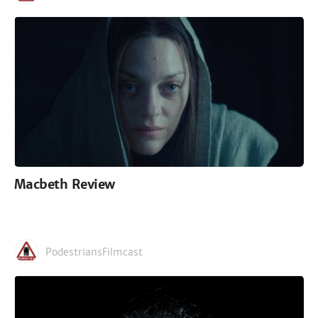
Macbeth Review
PodestriansFilmcast