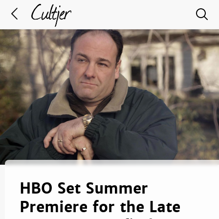
HBO Set Summer
Premiere for the Late