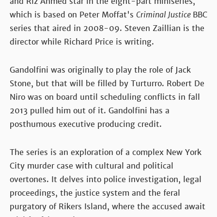
and Riz Ahmed star in the eight-part miniseries,
which is based on Peter Moffat's
Criminal Justice
BBC
series that aired in 2008-09. Steven Zaillian is the
director while Richard Price is writing.
Gandolfini was originally to play the role of Jack
Stone, but that will be filled by Turturro. Robert De
Niro was on board until scheduling conflicts in fall
2013 pulled him out of it. Gandolfini has a
posthumous executive producing credit.
The series is an exploration of a complex New York
City murder case with cultural and political
overtones. It delves into police investigation, legal
proceedings, the justice system and the feral
purgatory of Rikers Island, where the accused await