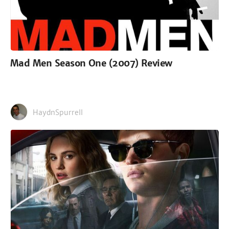
Mad Men Season One (2007) Review
HaydnSpurrell