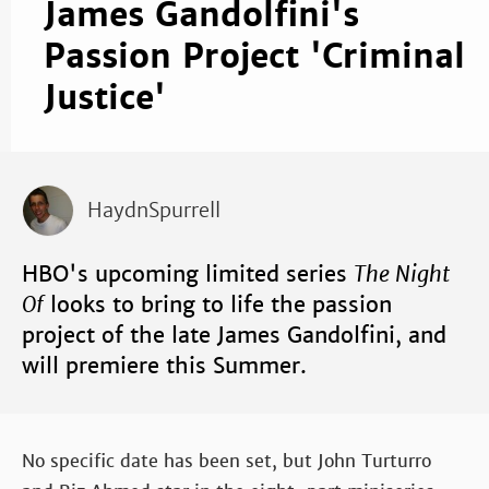
James Gandolfini's
Passion Project 'Criminal
Justice'
HaydnSpurrell
HBO's upcoming limited series
The Night
Of
looks to bring to life the passion
project of the late James Gandolfini, and
will premiere this Summer.
No specific date has been set, but John Turturro