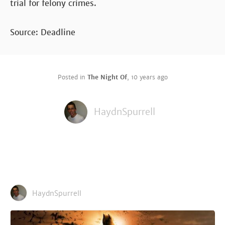
trial for felony crimes.
Source: Deadline
Posted in
The Night Of
,
10 years ago
HaydnSpurrell
HaydnSpurrell