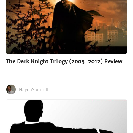
The Dark Knight Trilogy (2005-2012) Review
HaydnSpurrell