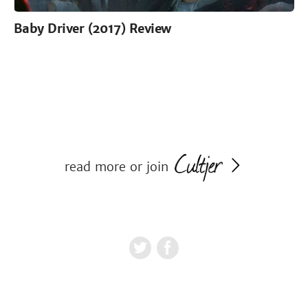
Baby Driver (2017) Review
read more or join