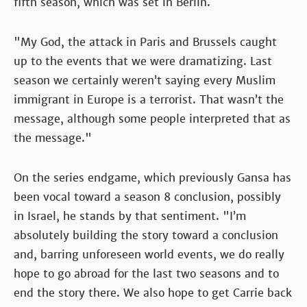
fifth season, which was set in Berlin.
"My God, the attack in Paris and Brussels caught
up to the events that we were dramatizing. Last
season we certainly weren’t saying every Muslim
immigrant in Europe is a terrorist. That wasn’t the
message, although some people interpreted that as
the message."
On the series endgame, which previously Gansa has
been vocal toward a season 8 conclusion, possibly
in Israel, he stands by that sentiment. "I’m
absolutely building the story toward a conclusion
and, barring unforeseen world events, we do really
hope to go abroad for the last two seasons and to
end the story there. We also hope to get Carrie back