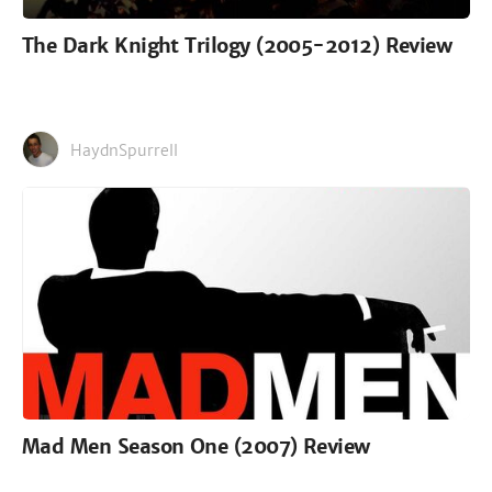
The Dark Knight Trilogy (2005-2012) Review
HaydnSpurrell
Mad Men Season One (2007) Review