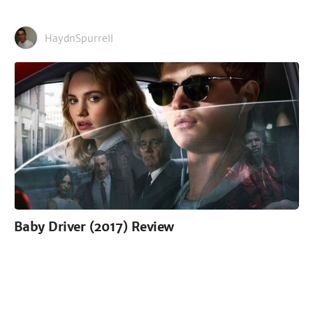
HaydnSpurrell
Baby Driver (2017) Review