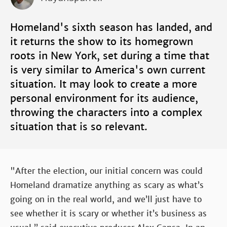
Homeland's sixth season has landed, and
it returns the show to its homegrown
roots in New York, set during a time that
is very similar to America's own current
situation. It may look to create a more
personal environment for its audience,
throwing the characters into a complex
situation that is so relevant.
"After the election, our initial concern was could
Homeland dramatize anything as scary as what’s
going on in the real world, and we’ll just have to
see whether it is scary or whether it’s business as