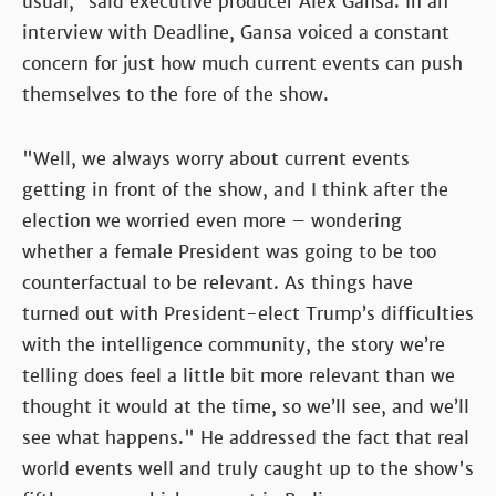
usual,” said executive producer Alex Gansa. In an
interview with Deadline, Gansa voiced a constant
concern for just how much current events can push
themselves to the fore of the show.
"Well, we always worry about current events
getting in front of the show, and I think after the
election we worried even more – wondering
whether a female President was going to be too
counterfactual to be relevant. As things have
turned out with President-elect Trump’s difficulties
with the intelligence community, the story we’re
telling does feel a little bit more relevant than we
thought it would at the time, so we’ll see, and we’ll
see what happens." He addressed the fact that real
world events well and truly caught up to the show's