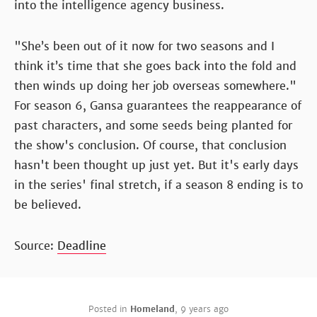
into the intelligence agency business.
"She’s been out of it now for two seasons and I
think it’s time that she goes back into the fold and
then winds up doing her job overseas somewhere."
For season 6, Gansa guarantees the reappearance of
past characters, and some seeds being planted for
the show's conclusion. Of course, that conclusion
hasn't been thought up just yet. But it's early days
in the series' final stretch, if a season 8 ending is to
be believed.
Source:
Deadline
Posted in
Homeland
,
9 years ago