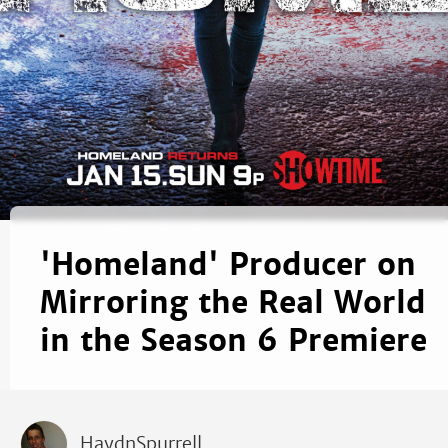
'Homeland' Producer on
Mirroring the Real World
in the Season 6 Premiere
HaydnSpurrell