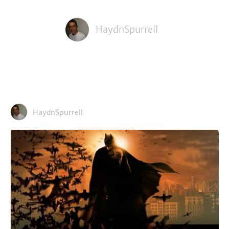
HaydnSpurrell
HaydnSpurrell