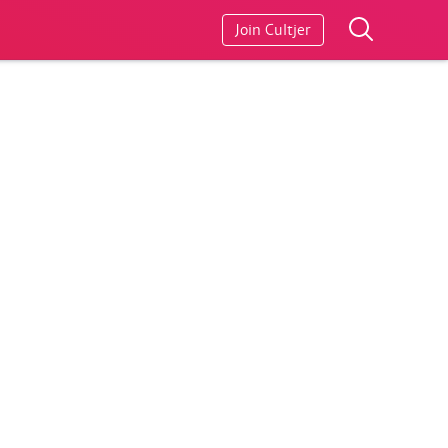
Join Cultjer