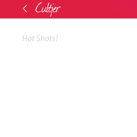
Hot Shots!