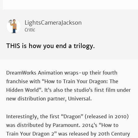
LightsCameraJackson
Critic
THIS is how you end a trilogy.
DreamWorks Animation wraps-up their fourth
franchise with “How to Train Your Dragon: The
Hidden World”. It’s also the studio’s first film under
new distribution partner, Universal.
Interestingly, the first “Dragon” (released in 2010)
was distributed by Paramount. 2014’s “How to
Train Your Dragon 2” was released by 20th Century