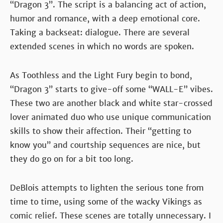
“Dragon 3”. The script is a balancing act of action,
humor and romance, with a deep emotional core.
Taking a backseat: dialogue. There are several
extended scenes in which no words are spoken.
As Toothless and the Light Fury begin to bond,
“Dragon 3” starts to give-off some “WALL-E” vibes.
These two are another black and white star-crossed
lover animated duo who use unique communication
skills to show their affection. Their “getting to
know you” and courtship sequences are nice, but
they do go on for a bit too long.
DeBlois attempts to lighten the serious tone from
time to time, using some of the wacky Vikings as
comic relief. These scenes are totally unnecessary. I