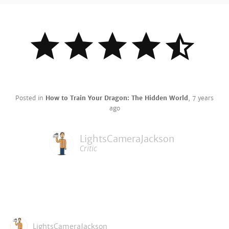
Posted in
How to Train Your Dragon: The Hidden World
,
7 years
ago
LightsCameraJackson
Critic
LightsCameraJackson