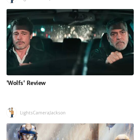
'Wolfs' Review
LightsCameraJackson