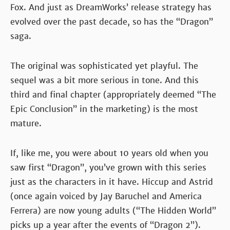
Fox. And just as DreamWorks’ release strategy has
evolved over the past decade, so has the “Dragon”
saga.
The original was sophisticated yet playful. The
sequel was a bit more serious in tone. And this
third and final chapter (appropriately deemed “The
Epic Conclusion” in the marketing) is the most
mature.
If, like me, you were about 10 years old when you
saw first “Dragon”, you’ve grown with this series
just as the characters in it have. Hiccup and Astrid
(once again voiced by Jay Baruchel and America
Ferrera) are now young adults (“The Hidden World”
picks up a year after the events of “Dragon 2”).