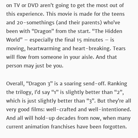
on TV or DVD aren’t going to get the most out of
this experience. This movie is made for the teens
and 20-somethings (and their parents) who’ve
been with “Dragon” from the start. “The Hidden
World” – especially the final 15 minutes – is
moving, heartwarming and heart-breaking. Tears
will flow from someone in your aisle. And that
person may just be you.
Overall, “Dragon 3” is a soaring send-off. Ranking
the trilogy, I’d say “1” is slightly better than “2”,
which is just slightly better than “3”. But they’re all
very good films: well-crafted and well-intentioned.
And all will hold-up decades from now, when many
current animation franchises have been forgotten.