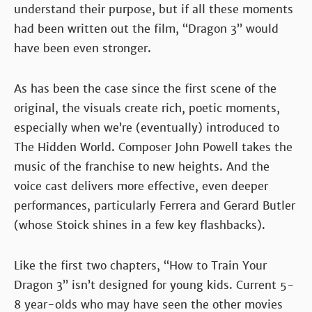
understand their purpose, but if all these moments
had been written out the film, “Dragon 3” would
have been even stronger.
As has been the case since the first scene of the
original, the visuals create rich, poetic moments,
especially when we’re (eventually) introduced to
The Hidden World. Composer John Powell takes the
music of the franchise to new heights. And the
voice cast delivers more effective, even deeper
performances, particularly Ferrera and Gerard Butler
(whose Stoick shines in a few key flashbacks).
Like the first two chapters, “How to Train Your
Dragon 3” isn’t designed for young kids. Current 5-
8 year-olds who may have seen the other movies