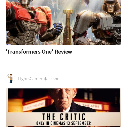
'Transformers One' Review
LightsCameraJackson