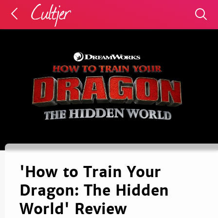
'How to Train Your
Dragon: The Hidden
World' Review