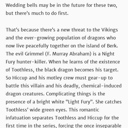
Wedding bells may be in the future for these two,
but there’s much to do first.
That’s because there’s a new threat to the Vikings
and the ever-growing population of dragons who
now live peacefully together on the island of Berk.
The evil Grimmel (F. Murray Abraham) is a Night
Fury hunter-killer. When he learns of the existence
of Toothless, the black dragon becomes his target.
So Hiccup and his motley crew must gear-up to
battle this villain and his deadly, chemical-induced
dragon creatures. Complicating things is the
presence of a bright white “Light Fury”. She catches
Toothless’ wide green eyes. This romantic
infatuation separates Toothless and Hiccup for the
first time in the series, forcing the once inseparable