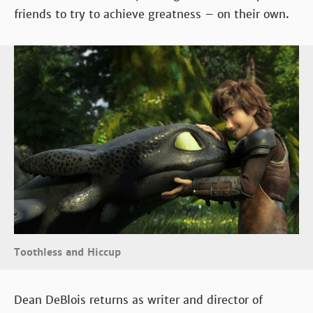
friends to try to achieve greatness – on their own.
Toothless and Hiccup
Dean DeBlois returns as writer and director of