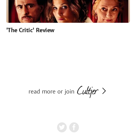
'The Critic' Review
read more or join