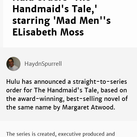
Handmaid's Tale,'
starring 'Mad Men''s
ELisabeth Moss
HaydnSpurrell
Hulu has announced a straight-to-series
order for The Handmaid's Tale, based on
the award-winning, best-selling novel of
the same name by Margaret Atwood.
The series is created, executive produced and