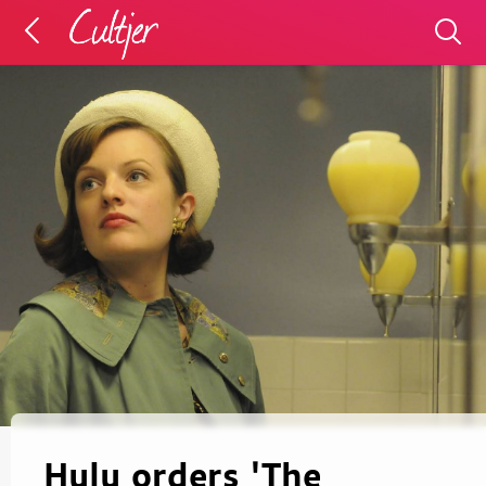
Hulu orders 'The