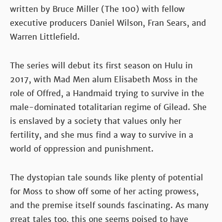
written by Bruce Miller (The 100) with fellow
executive producers Daniel Wilson, Fran Sears, and
Warren Littlefield.
The series will debut its first season on Hulu in
2017, with Mad Men alum Elisabeth Moss in the
role of Offred, a Handmaid trying to survive in the
male-dominated totalitarian regime of Gilead. She
is enslaved by a society that values only her
fertility, and she mus find a way to survive in a
world of oppression and punishment.
The dystopian tale sounds like plenty of potential
for Moss to show off some of her acting prowess,
and the premise itself sounds fascinating. As many
great tales too, this one seems poised to have