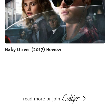
Baby Driver (2017) Review
read more or join