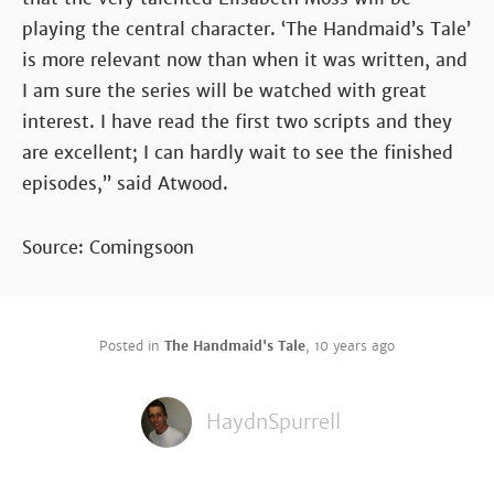
playing the central character. ‘The Handmaid’s Tale’
is more relevant now than when it was written, and
I am sure the series will be watched with great
interest. I have read the first two scripts and they
are excellent; I can hardly wait to see the finished
episodes,” said Atwood.
Source: Comingsoon
Posted in
The Handmaid's Tale
,
10 years ago
HaydnSpurrell