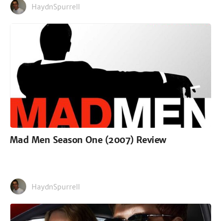
HaydnSpurrell
Mad Men Season One (2007) Review
HaydnSpurrell