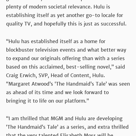
plenty of modern societal relevance. Hulu is
establishing itself as yet another go-to locale for
quality TV, and hopefully this is just as successful.
“Hulu has established itself as a home for
blockbuster television events and what better way
to expand our originals offering than with a series
based on this acclaimed, best-selling novel,” said
Craig Erwich, SVP, Head of Content, Hulu.
“Margaret Atwood’s ‘The Handmaid’s Tale’ was seen
as ahead of its time and we look forward to
bringing it to life on our platform.”
“I am thrilled that MGM and Hulu are developing
‘The Handmaid’s Tale’ as a series, and extra thrilled
that the very talented Elisabeth Moss will be