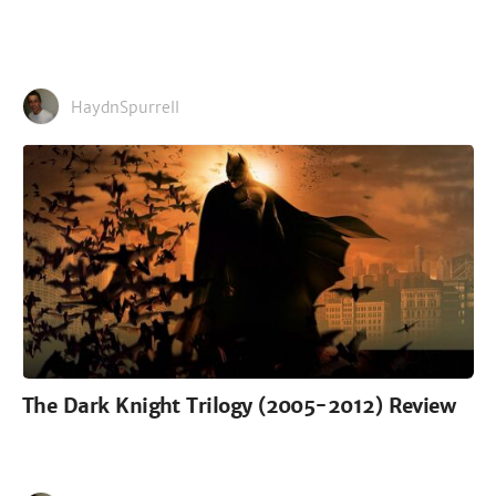
HaydnSpurrell
The Dark Knight Trilogy (2005-2012) Review