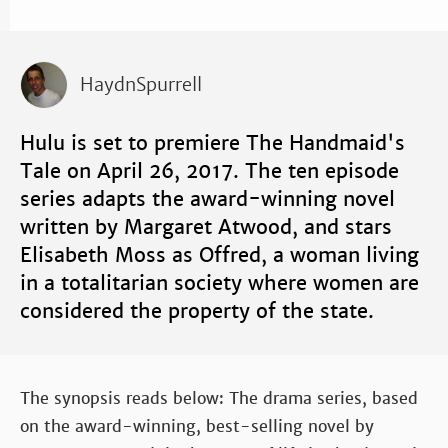
HaydnSpurrell
Hulu is set to premiere The Handmaid's
Tale on April 26, 2017. The ten episode
series adapts the award-winning novel
written by Margaret Atwood, and stars
Elisabeth Moss as Offred, a woman living
in a totalitarian society where women are
considered the property of the state.
The synopsis reads below: The drama series, based
on the award-winning, best-selling novel by