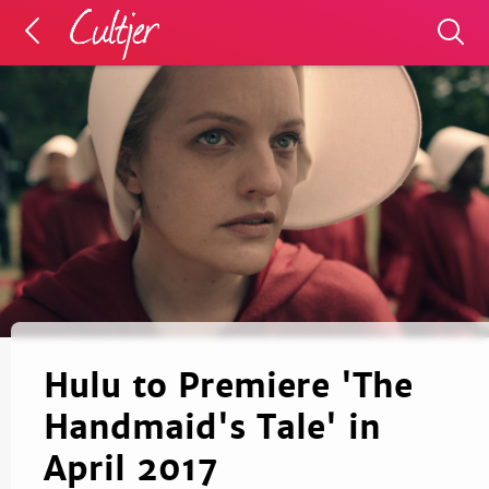
Hulu to Premiere 'The
Handmaid's Tale' in
April 2017