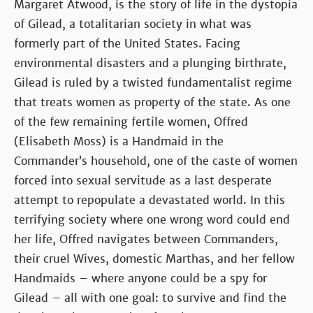
Margaret Atwood, is the story of life in the dystopia
of Gilead, a totalitarian society in what was
formerly part of the United States. Facing
environmental disasters and a plunging birthrate,
Gilead is ruled by a twisted fundamentalist regime
that treats women as property of the state. As one
of the few remaining fertile women, Offred
(Elisabeth Moss) is a Handmaid in the
Commander’s household, one of the caste of women
forced into sexual servitude as a last desperate
attempt to repopulate a devastated world. In this
terrifying society where one wrong word could end
her life, Offred navigates between Commanders,
their cruel Wives, domestic Marthas, and her fellow
Handmaids – where anyone could be a spy for
Gilead – all with one goal: to survive and find the