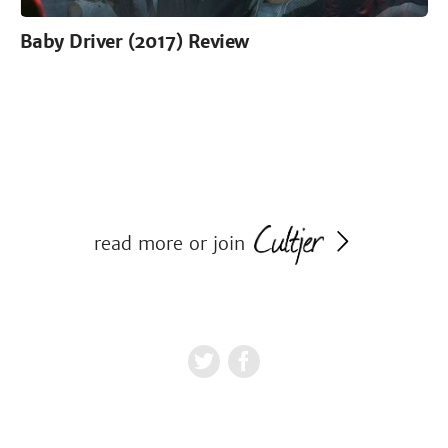
Baby Driver (2017) Review
read more or join