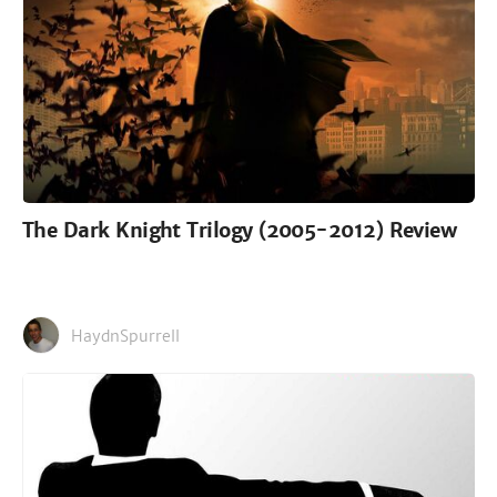
The Dark Knight Trilogy (2005-2012) Review
HaydnSpurrell