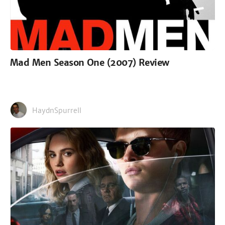
Mad Men Season One (2007) Review
HaydnSpurrell