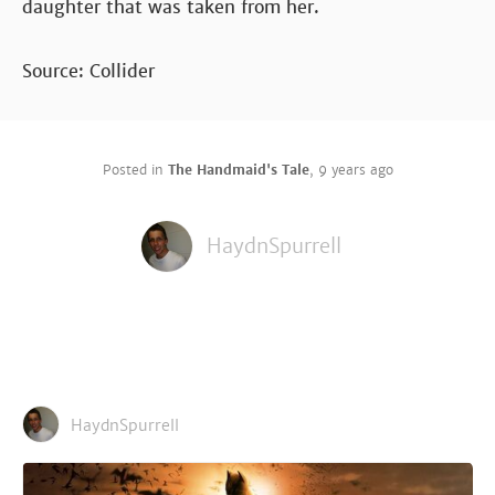
daughter that was taken from her.
Source: Collider
Posted in
The Handmaid's Tale
,
9 years ago
HaydnSpurrell
HaydnSpurrell