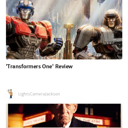
'Transformers One' Review
LightsCameraJackson