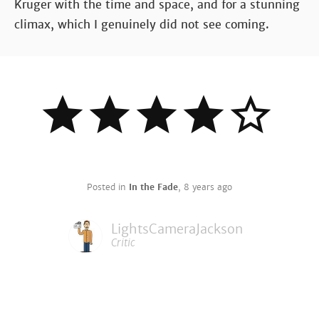
Kruger with the time and space, and for a stunning
climax, which I genuinely did not see coming.
Posted in
In the Fade
,
8 years ago
LightsCameraJackson
Critic