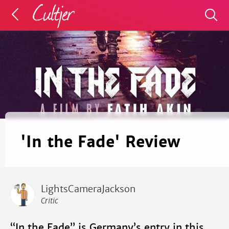
'In the Fade' Review
LightsCameraJackson
Critic
“In the Fade” is Germany’s entry in this