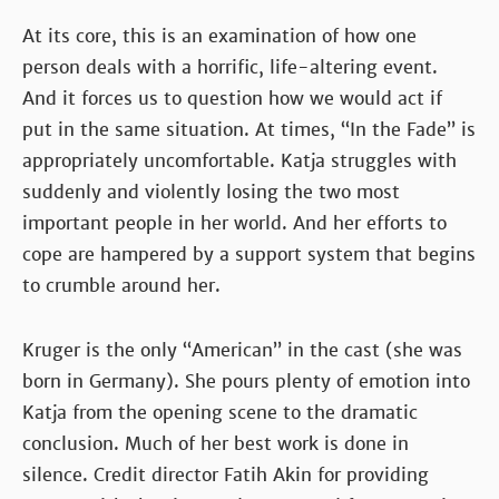
At its core, this is an examination of how one
person deals with a horrific, life-altering event.
And it forces us to question how we would act if
put in the same situation. At times, “In the Fade” is
appropriately uncomfortable. Katja struggles with
suddenly and violently losing the two most
important people in her world. And her efforts to
cope are hampered by a support system that begins
to crumble around her.
Kruger is the only “American” in the cast (she was
born in Germany). She pours plenty of emotion into
Katja from the opening scene to the dramatic
conclusion. Much of her best work is done in
silence. Credit director Fatih Akin for providing