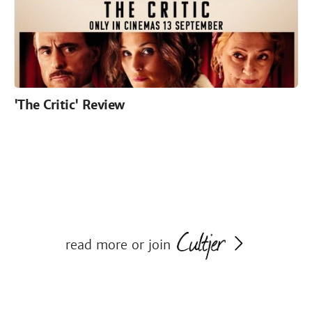
'The Critic' Review
read more or join