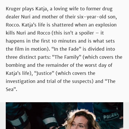
Kruger plays Katja, a loving wife to former drug
dealer Nuri and mother of their six-year-old son,
Rocco. Katja’s life is shattered when an explosion
kills Nuri and Rocco (this isn’t a spoiler – it
happens in the first 10 minutes and is what sets
the film in motion). “In the Fade” is divided into
three distinct parts: “The Family” (which covers the
bombing and the remainder of the worst day of
Katja’s life), “Justice” (which covers the
investigation and trial of the suspects) and “The
Sea”.