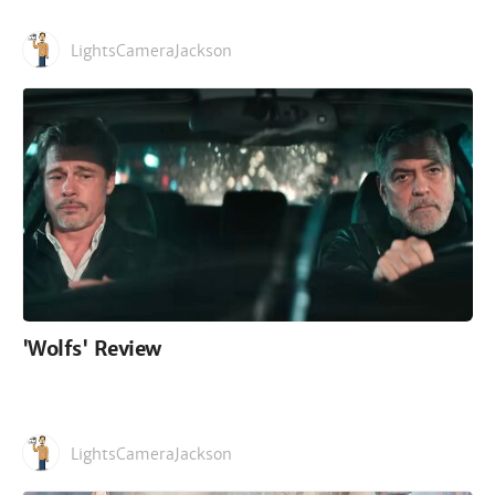
LightsCameraJackson
'Wolfs' Review
LightsCameraJackson