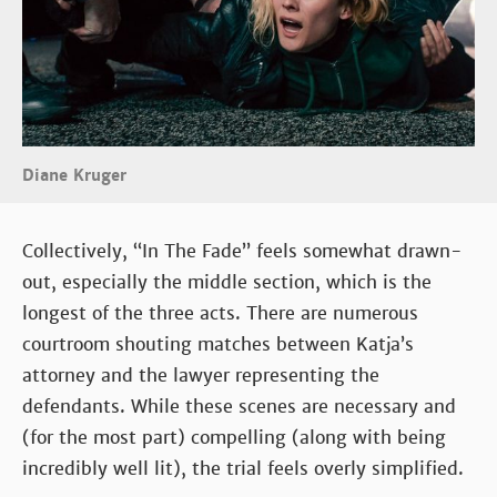
Diane Kruger
Collectively, “In The Fade” feels somewhat drawn-
out, especially the middle section, which is the
longest of the three acts. There are numerous
courtroom shouting matches between Katja’s
attorney and the lawyer representing the
defendants. While these scenes are necessary and
(for the most part) compelling (along with being
incredibly well lit), the trial feels overly simplified.