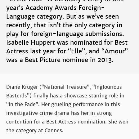
year’s Academy Awards Foreign-
Language category. But as we’ve seen
recently, that isn’t the only category in
play for foreign-language submissions.
Isabelle Huppert was nominated for Best
Actress last year for “Elle”, and “Amour”
was a Best Picture nominee in 2013.
Diane Kruger (“National Treasure”, “Inglourious
Basterds”) finally has a showcase starring role in
“In the Fade”. Her grueling performance in this
investigative crime drama has her in strong
contention for a Best Actress nomination. She won
the category at Cannes.