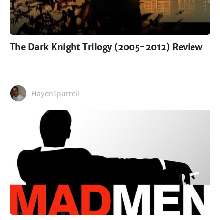
The Dark Knight Trilogy (2005-2012) Review
HaydnSpurrell