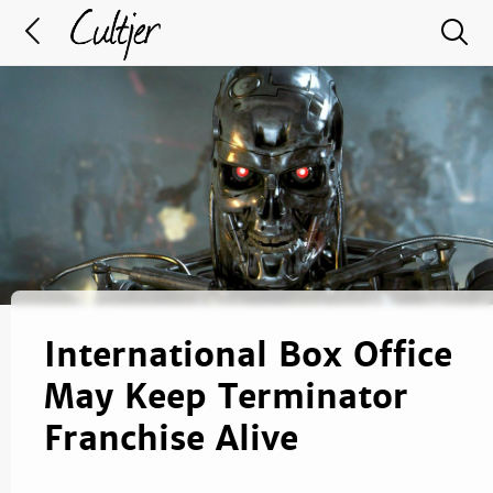
International Box Office
May Keep Terminator
Franchise Alive