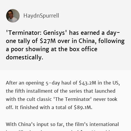
HaydnSpurrell
'Terminator: Genisys' has earned a day-
one tally of $27M over in China, following
a poor showing at the box office
domestically.
After an opening 5-day haul of $43.2M in the US,
the fifth installment of the series that launched
with the cult classic 'The Terminator' never took
off. It finished with a total of $89.1M.
With China's input so far, the film's international