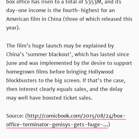
box office has risen to a total of $353M, and its
day-one income is the fourth-highest for an
American film in China (three of which released this
year).
The film's huge launch may be explained by
China's 'summer blackout', which has lasted since
June and was implemented by the desire to support
homegrown films before bringing Hollywood
blockbusters to the big screen. If that's the case,
then interest clearly equals sales, and the delay
may well have boosted ticket sales.
Source: (
http://comicbook.com/2015/08/24/box-
office-terminator-genisys-gets-huge-...
)