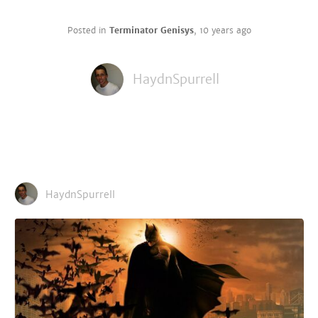
Posted in
Terminator Genisys
,
10 years ago
HaydnSpurrell
HaydnSpurrell