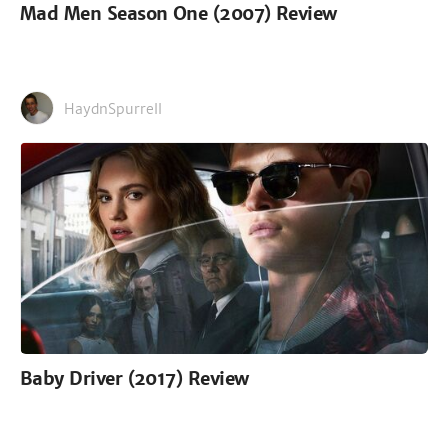
Mad Men Season One (2007) Review
HaydnSpurrell
Baby Driver (2017) Review