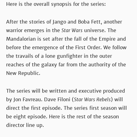
Here is the overall synopsis for the series:
After the stories of Jango and Boba Fett, another
warrior emerges in the
Star Wars
universe. The
Mandalorian is set after the fall of the Empire and
before the emergence of the First Order. We follow
the travails of a lone gunfighter in the outer
reaches of the galaxy far from the authority of the
New Republic.
The series will be written and executive produced
by Jon Favreau. Dave Filoni (
Star Wars Rebels
) will
direct the first episode. The series first season will
be eight episode. Here is the rest of the season
director line up.