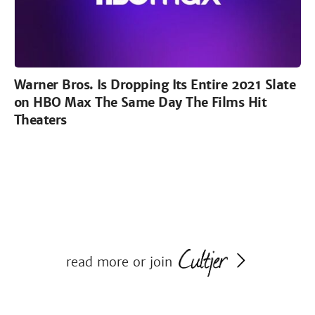
Warner Bros. Is Dropping Its Entire 2021 Slate
on HBO Max The Same Day The Films Hit
Theaters
read more or join