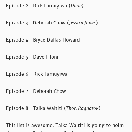
Episode 2- Rick Famuyiwa (
Dope
)
Episode 3- Deborah Chow (
Jessica Jones
)
Episode 4- Bryce Dallas Howard
Episode 5- Dave Filoni
Episode 6- Rick Famuyiwa
Episode 7- Deborah Chow
Episode 8- Taika Waititi (
Thor: Ragnarok
)
This list is awesome. Taika Waititi is going to helm