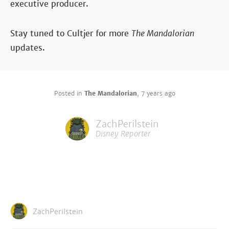
executive producer.
Stay tuned to Cultjer for more
The Mandalorian
updates.
Posted in
The Mandalorian
,
7 years ago
ZachPerilstein
Disney Reporter
ZachPerilstein