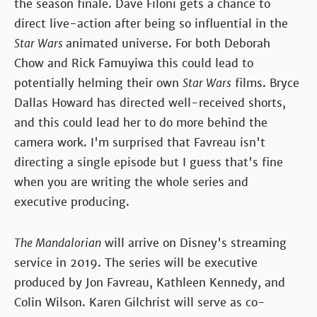
the season finale. Dave Filoni gets a chance to
direct live-action after being so influential in the
Star Wars
animated universe. For both Deborah
Chow and Rick Famuyiwa this could lead to
potentially helming their own
Star Wars
films. Bryce
Dallas Howard has directed well-received shorts,
and this could lead her to do more behind the
camera work. I'm surprised that Favreau isn't
directing a single episode but I guess that's fine
when you are writing the whole series and
executive producing.
The Mandalorian
will arrive on Disney's streaming
service in 2019. The series will be executive
produced by Jon Favreau, Kathleen Kennedy, and
Colin Wilson. Karen Gilchrist will serve as co-