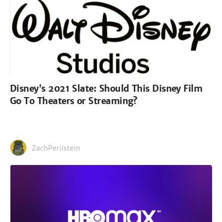
Disney's 2021 Slate: Should This Disney Film
Go To Theaters or Streaming?
ZachPerilstein