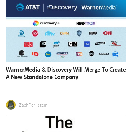
WarnerMedia & Discovery Will Merge To Create
A New Standalone Company
ZachPerilstein