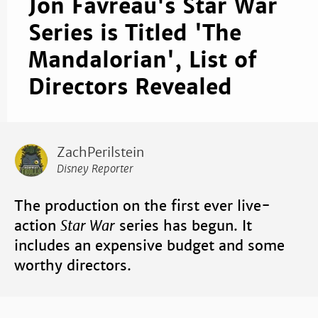
Jon Favreau's Star War
Series is Titled 'The
Mandalorian', List of
Directors Revealed
ZachPerilstein
Disney Reporter
The production on the first ever live-
action
Star War
series has begun. It
includes an expensive budget and some
worthy directors.