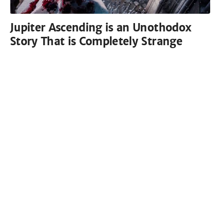
Jupiter Ascending is an Unothodox
Story That is Completely Strange