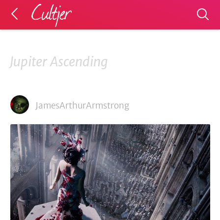
Jupiter Ascending
JamesArthurArmstrong