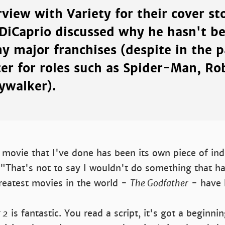
rview with Variety for their cover s
 DiCaprio discussed why he hasn't be
y major franchises (despite in the p
ter for roles such as Spider-Man, Ro
ywalker).
movie that I've done has been its own piece of indi
 "That's not to say I wouldn't do something that ha
reatest movies in the world -
The Godfather
- have 
 2
is fantastic. You read a script, it's got a beginni