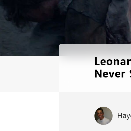
Leonar
Never 
Hay