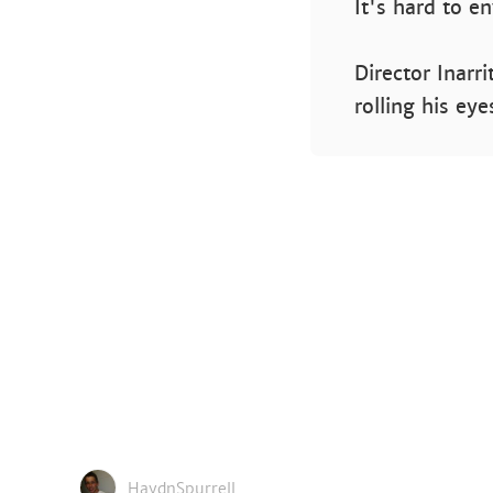
It's hard to e
Director Inarr
rolling his ey
HaydnSpurrell