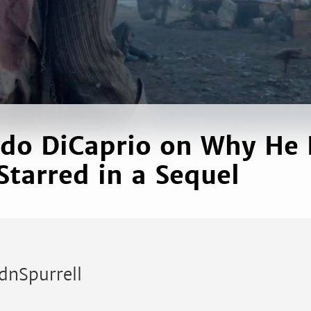
do DiCaprio on Why He
Starred in a Sequel
dnSpurrell