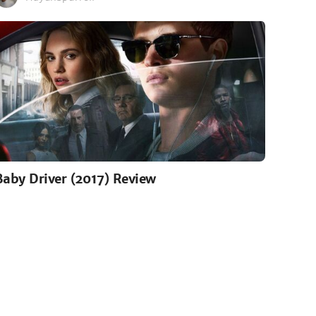
Baby Driver (2017) Review