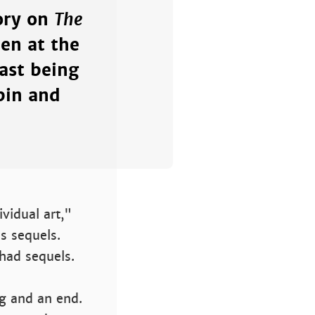
The
tory on
en at the
ast being
bin and
vidual art,"
s sequels.
had sequels.
ng and an end.