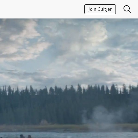
Join Cultjer