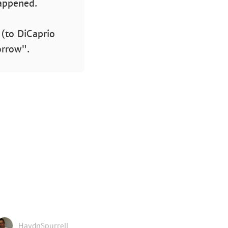
happened.
 (to DiCaprio
orrow".
HaydnSpurrell