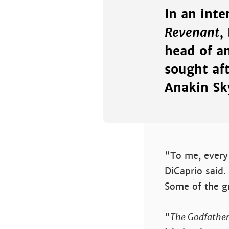
In an inte
Revenant
,
head of an
sought af
Anakin Sk
"To me, every 
DiCaprio said.
Some of the g
"
The Godfather