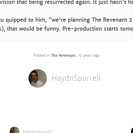
nvision that being resurrected again. It just hasn't 
itu quipped to him, "we're planning The Revenant 2
es), that would be funny. Pre-production starts tom
Posted in
The Revenant
,
10 years ago
HaydnSpurrell
HaydnSpurrell