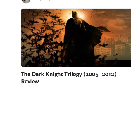
The Dark Knight Trilogy (2005-2012)
Review