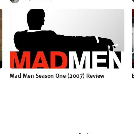
Mad Men Season One (2007) Review