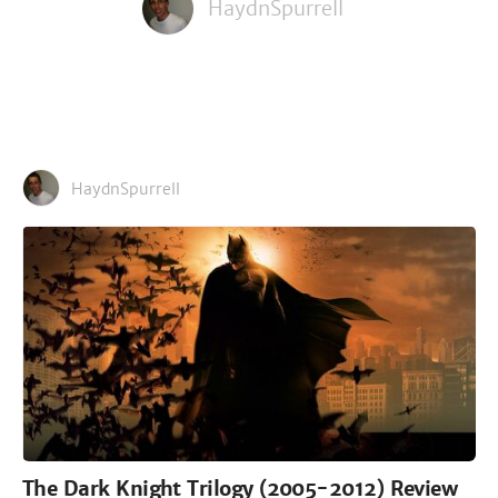
HaydnSpurrell
HaydnSpurrell
The Dark Knight Trilogy (2005-2012) Review