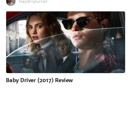
HaydnSpurrell
Baby Driver (2017) Review