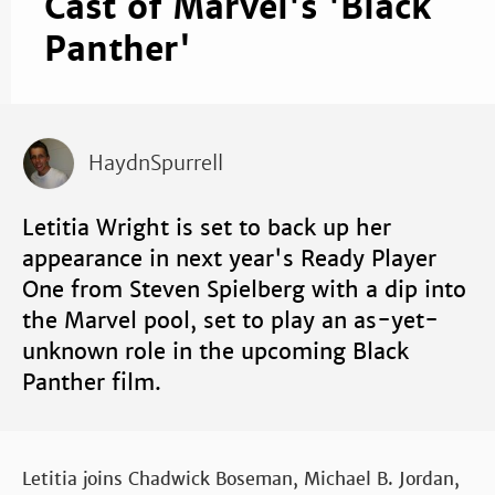
Cast of Marvel's 'Black
Panther'
HaydnSpurrell
Letitia Wright is set to back up her
appearance in next year's Ready Player
One from Steven Spielberg with a dip into
the Marvel pool, set to play an as-yet-
unknown role in the upcoming Black
Panther film.
Letitia joins Chadwick Boseman, Michael B. Jordan,