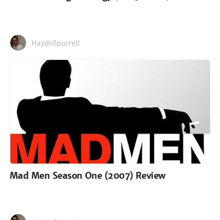
HaydnSpurrell
Mad Men Season One (2007) Review