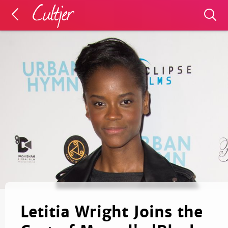
Letitia Wright Joins the