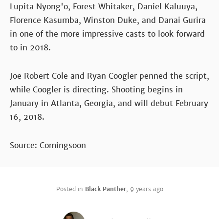
Lupita Nyong'o, Forest Whitaker, Daniel Kaluuya,
Florence Kasumba, Winston Duke, and Danai Gurira
in one of the more impressive casts to look forward
to in 2018.
Joe Robert Cole and Ryan Coogler penned the script,
while Coogler is directing. Shooting begins in
January in Atlanta, Georgia, and will debut February
16, 2018.
Source: Comingsoon
Posted in
Black Panther
,
9 years ago