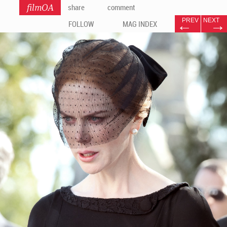
share
comment
filmOA
PREV
NEXT
←
→
FOLLOW
MAG INDEX