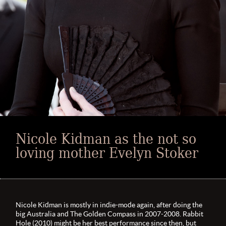
Nicole Kidman as the not so
loving mother Evelyn Stoker
Nicole Kidman is mostly in indie-mode again, after doing the
big Australia and The Golden Compass in 2007-2008. Rabbit
Hole (2010) might be her best performance since then, but