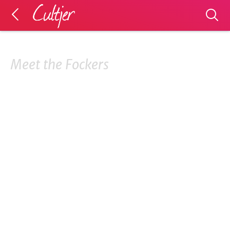
Meet the Fockers