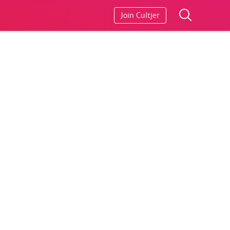
Join Cultjer