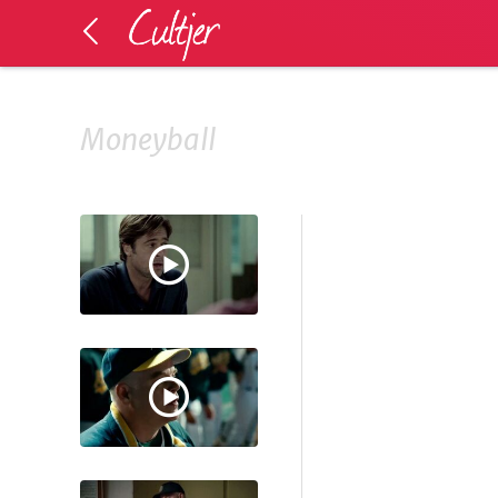
Moneyball